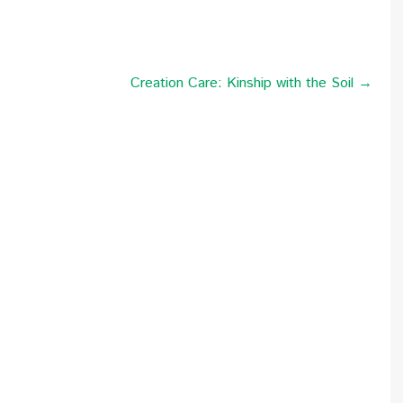
Creation Care: Kinship with the Soil →