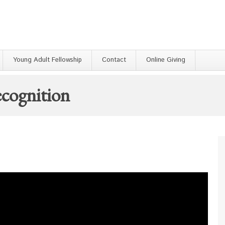
Young Adult Fellowship
Contact
Online Giving
cognition