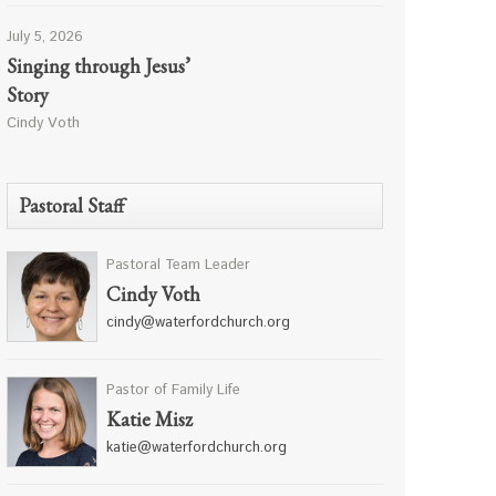
July 5, 2026
Singing through Jesus’
Story
Cindy Voth
Pastoral Staff
Pastoral Team Leader
Cindy Voth
cindy@waterfordchurch.org
Pastor of Family Life
Katie Misz
katie@waterfordchurch.org