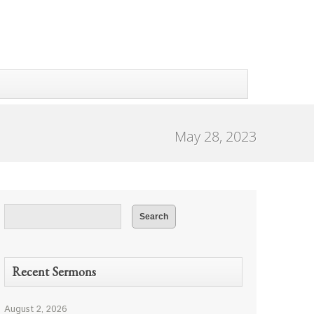
May 28, 2023
Recent Sermons
August 2, 2026