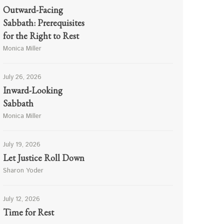
Outward-Facing
Sabbath: Prerequisites
for the Right to Rest
Monica Miller
July 26, 2026
Inward-Looking
Sabbath
Monica Miller
July 19, 2026
Let Justice Roll Down
Sharon Yoder
July 12, 2026
Time for Rest