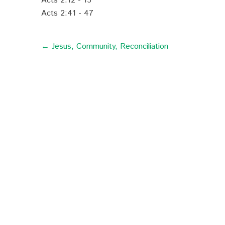
Acts 2:12 - 15
Acts 2:41 - 47
← Jesus, Community, Reconciliation