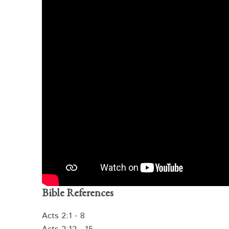
Bible References
Acts 2:1 - 8