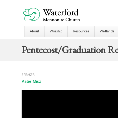
About
Worship
Resources
Wetlands
Pentecost/Graduation Re
SPEAKER
Katie Misz