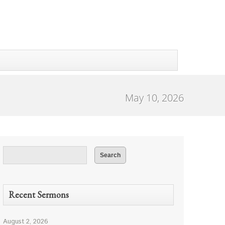
May 10, 2026
Recent Sermons
August 2, 2026