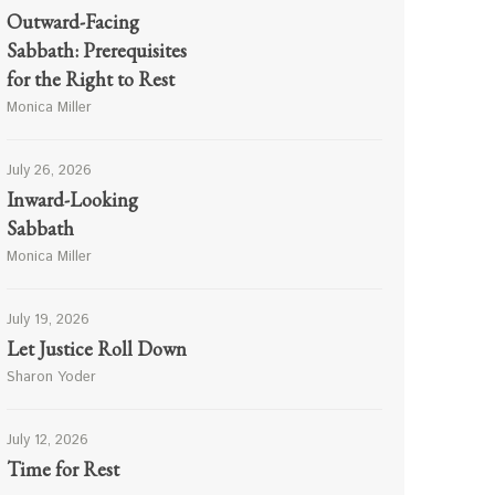
Outward-Facing
Sabbath: Prerequisites
for the Right to Rest
Monica Miller
July 26, 2026
Inward-Looking
Sabbath
Monica Miller
July 19, 2026
Let Justice Roll Down
Sharon Yoder
July 12, 2026
Time for Rest