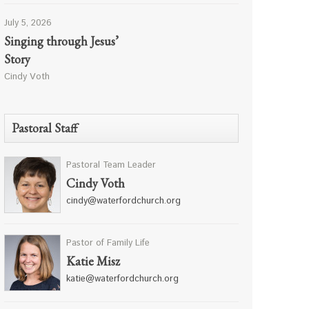
July 5, 2026
Singing through Jesus’
Story
Cindy Voth
Pastoral Staff
Pastoral Team Leader
Cindy Voth
cindy@waterfordchurch.org
Pastor of Family Life
Katie Misz
katie@waterfordchurch.org