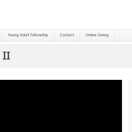
Young Adult Fellowship
Contact
Online Giving
 II