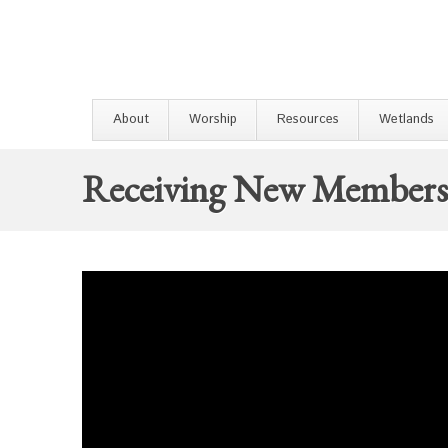
About
Worship
Resources
Wetlands
Receiving New Members