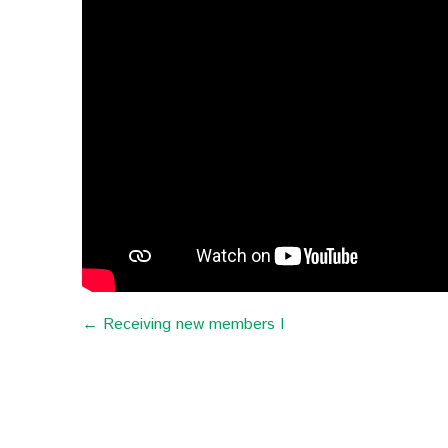
← Receiving new members I