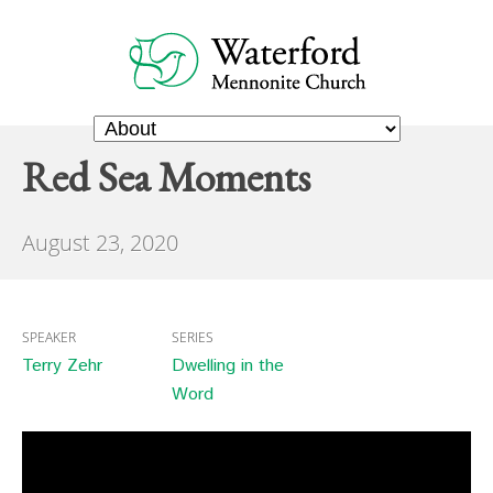
Red Sea Moments
August 23, 2020
SPEAKER
SERIES
Terry Zehr
Dwelling in the
Word