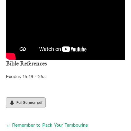
Bible References
Exodus 15:19 - 25a
Full Sermon pdf
← Remember to Pack Your Tambourine