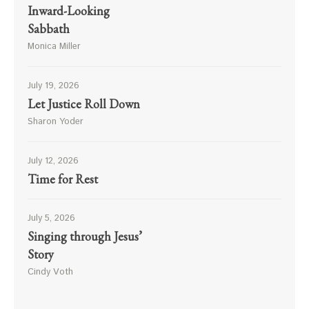
Inward-Looking
Sabbath
Monica Miller
July 19, 2026
Let Justice Roll Down
Sharon Yoder
July 12, 2026
Time for Rest
July 5, 2026
Singing through Jesus’
Story
Cindy Voth