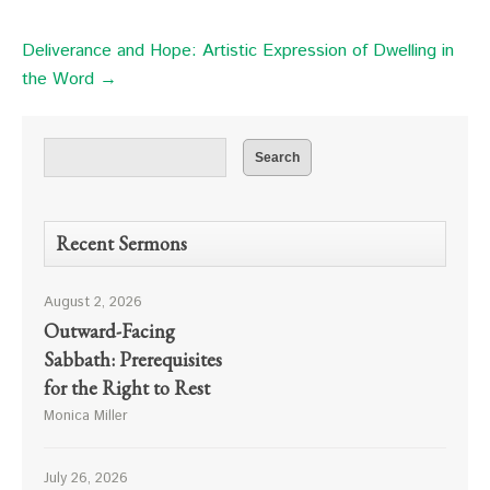
Deliverance and Hope: Artistic Expression of Dwelling in
the Word →
Recent Sermons
August 2, 2026
Outward-Facing
Sabbath: Prerequisites
for the Right to Rest
Monica Miller
July 26, 2026