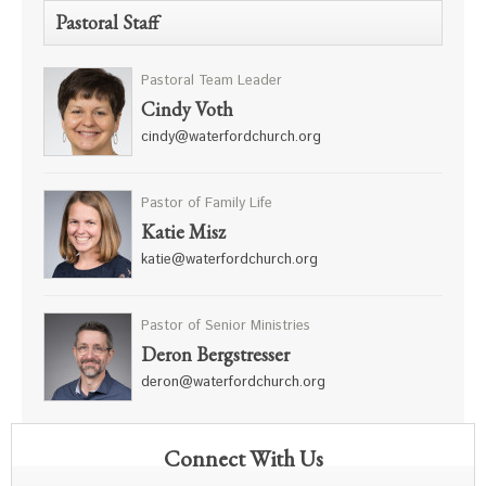
Pastoral Staff
Pastoral Team Leader
Cindy Voth
cindy@waterfordchurch.org
Pastor of Family Life
Katie Misz
katie@waterfordchurch.org
Pastor of Senior Ministries
Deron Bergstresser
deron@waterfordchurch.org
Connect With Us