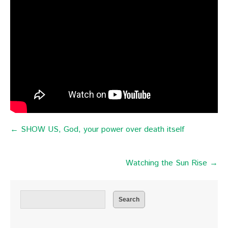
← SHOW US, God, your power over death itself
Watching the Sun Rise →