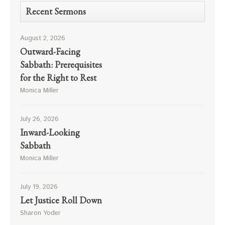
Recent Sermons
August 2, 2026
Outward-Facing
Sabbath: Prerequisites
for the Right to Rest
Monica Miller
July 26, 2026
Inward-Looking
Sabbath
Monica Miller
July 19, 2026
Let Justice Roll Down
Sharon Yoder