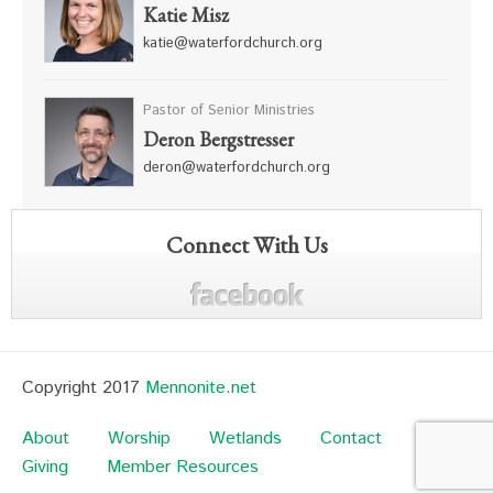
Katie Misz
katie@waterfordchurch.org
Pastor of Senior Ministries
Deron Bergstresser
deron@waterfordchurch.org
Connect With Us
Copyright 2017
Mennonite.net
About
Worship
Wetlands
Contact
Giving
Member Resources