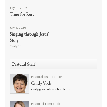
July 12, 2026
Time for Rest
July 5, 2026
Singing through Jesus’
Story
Cindy Voth
Pastoral Staff
Pastoral Team Leader
Cindy Voth
cindy@waterfordchurch.org
Pastor of Family Life