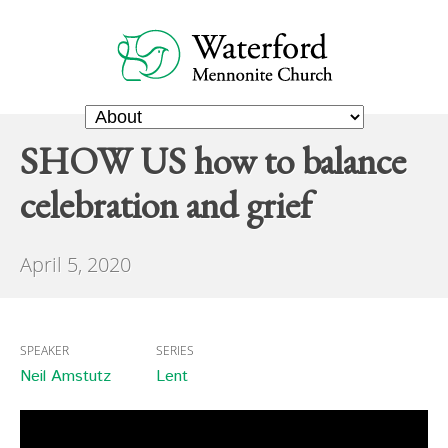
SHOW US how to balance
celebration and grief
April 5, 2020
SPEAKER
SERIES
Neil Amstutz
Lent