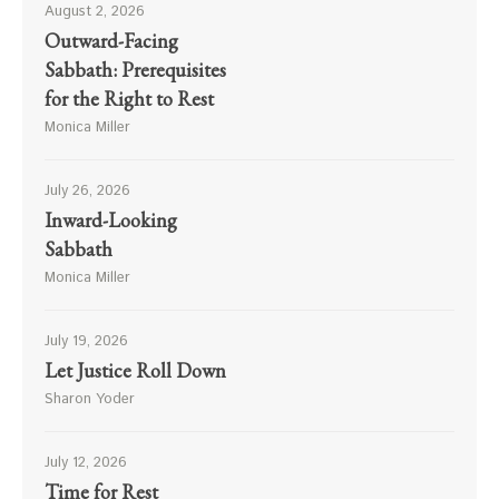
August 2, 2026
Outward-Facing
Sabbath: Prerequisites
for the Right to Rest
Monica Miller
July 26, 2026
Inward-Looking
Sabbath
Monica Miller
July 19, 2026
Let Justice Roll Down
Sharon Yoder
July 12, 2026
Time for Rest