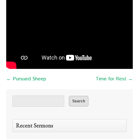
← Pursued Sheep
Time for Rest →
Recent Sermons