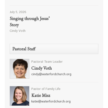
July 5, 2026
Singing through Jesus’
Story
Cindy Voth
Pastoral Staff
Pastoral Team Leader
Cindy Voth
cindy@waterfordchurch.org
Pastor of Family Life
Katie Misz
katie@waterfordchurch.org