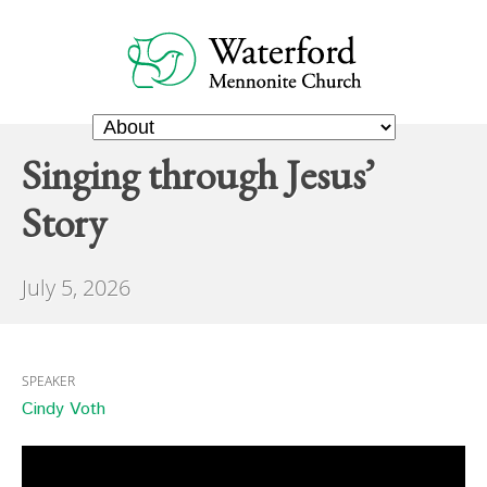
Singing through Jesus’
Story
July 5, 2026
SPEAKER
Cindy Voth