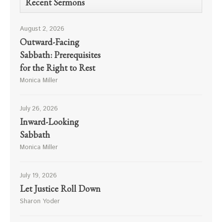
Recent Sermons
August 2, 2026
Outward-Facing
Sabbath: Prerequisites
for the Right to Rest
Monica Miller
July 26, 2026
Inward-Looking
Sabbath
Monica Miller
July 19, 2026
Let Justice Roll Down
Sharon Yoder