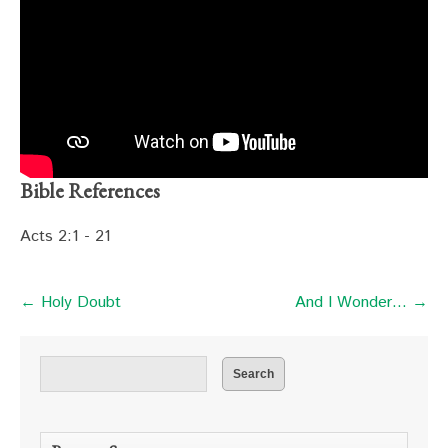
Bible References
Acts 2:1 - 21
← Holy Doubt
And I Wonder… →