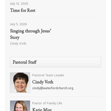
July 12, 2026
Time for Rest
July 5, 2026
Singing through Jesus’
Story
Cindy Voth
Pastoral Staff
Pastoral Team Leader
Cindy Voth
cindy@waterfordchurch.org
Pastor of Family Life
Katie Misz