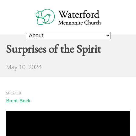
Surprises of the Spirit
May 10, 2024
SPEAKER
Brent Beck