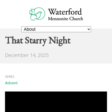
That Starry Night
December 14, 2025
SERIES
Advent