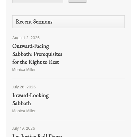
Recent Sermons
August 2, 2026
Outward-Facing
Sabbath: Prerequisites
for the Right to Rest
Monica Miller
July 26, 2026
Inward-Looking
Sabbath
Monica Miller
July 19, 2026
Let Justice Roll Down