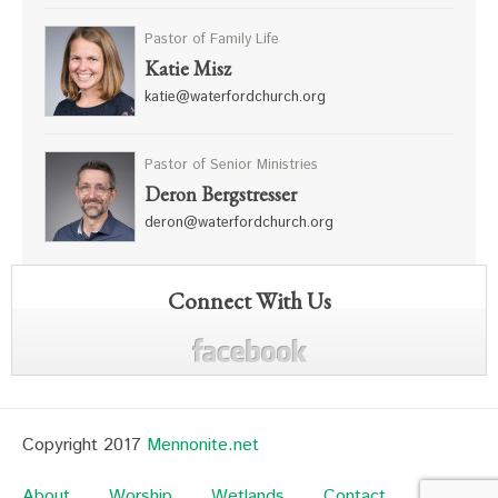
Pastor of Family Life
Katie Misz
katie@waterfordchurch.org
Pastor of Senior Ministries
Deron Bergstresser
deron@waterfordchurch.org
Connect With Us
Copyright 2017
Mennonite.net
About
Worship
Wetlands
Contact