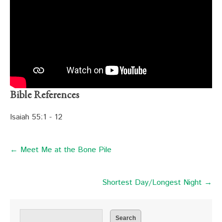
Bible References
Isaiah 55:1 - 12
← Meet Me at the Bone Pile
Shortest Day/Longest Night →