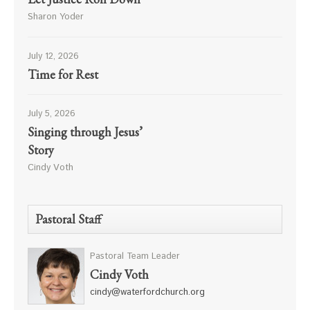
Sharon Yoder
July 12, 2026
Time for Rest
July 5, 2026
Singing through Jesus’
Story
Cindy Voth
Pastoral Staff
Pastoral Team Leader
Cindy Voth
cindy@waterfordchurch.org