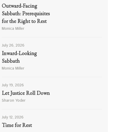
Outward-Facing
Sabbath: Prerequisites
for the Right to Rest
Monica Miller
July 26, 2026
Inward-Looking
Sabbath
Monica Miller
July 19, 2026
Let Justice Roll Down
Sharon Yoder
July 12, 2026
Time for Rest