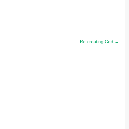
Re-creating God →