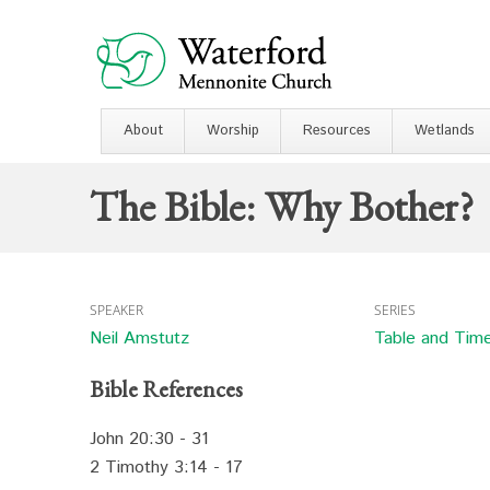
About
Worship
Resources
Wetlands
The Bible: Why Bother?
SPEAKER
SERIES
Neil Amstutz
Table and Tim
Bible References
John 20:30 - 31
2 Timothy 3:14 - 17