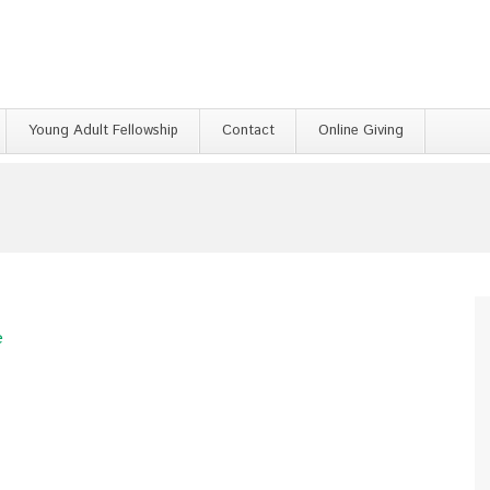
Young Adult Fellowship
Contact
Online Giving
e