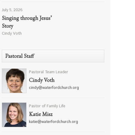
July 5, 2026
Singing through Jesus’
Story
Cindy Voth
Pastoral Staff
Pastoral Team Leader
Cindy Voth
cindy@waterfordchurch.org
Pastor of Family Life
Katie Misz
katie@waterfordchurch.org