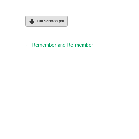
Full Sermon pdf
← Remember and Re-member