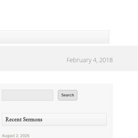
February 4, 2018
Recent Sermons
August 2, 2026