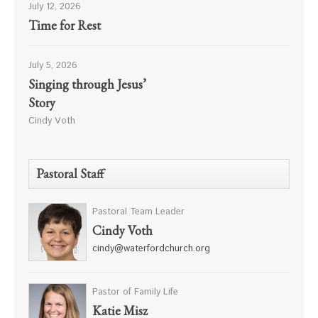
July 12, 2026
Time for Rest
July 5, 2026
Singing through Jesus’
Story
Cindy Voth
Pastoral Staff
Pastoral Team Leader
Cindy Voth
cindy@waterfordchurch.org
Pastor of Family Life
Katie Misz