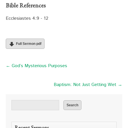
Bible References
Ecclesiastes 4:9 - 12
Full Sermon pdf
← God’s Mysterious Purposes
Baptism: Not Just Getting Wet →
Recent Sermons