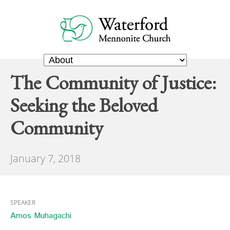
The Community of Justice:
Seeking the Beloved
Community
January 7, 2018
SPEAKER
Amos Muhagachi