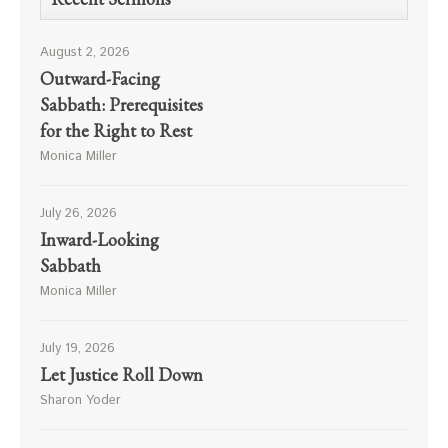
August 2, 2026
Outward-Facing
Sabbath: Prerequisites
for the Right to Rest
Monica Miller
July 26, 2026
Inward-Looking
Sabbath
Monica Miller
July 19, 2026
Let Justice Roll Down
Sharon Yoder