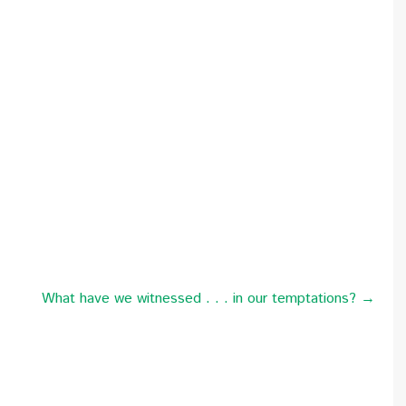
What have we witnessed . . . in our temptations? →