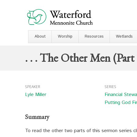
About
Worship
Resources
Wetlands
. . . The Other Men (Part
SPEAKER
SERIES
Lyle Miller
Financial Stew
Putting God Fi
Summary
To read the other two parts of this sermon series c