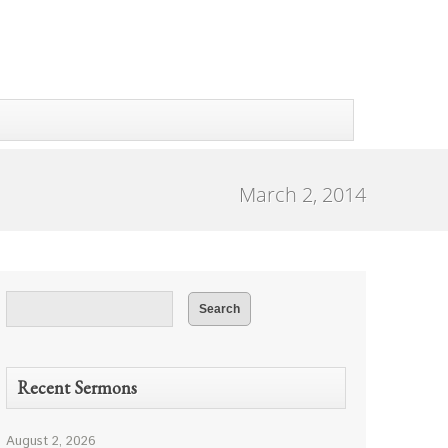
March 2, 2014
Recent Sermons
August 2, 2026