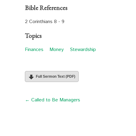
Bible References
2 Corinthians 8 - 9
Topics
Finances
Money
Stewardship
Full Sermon Text (PDF)
← Called to Be Managers