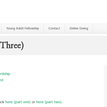
Young Adult Fellowship
Contact
Online Giving
 Three)
ardship
rst
lick
here (part one)
or
here (part two)
.