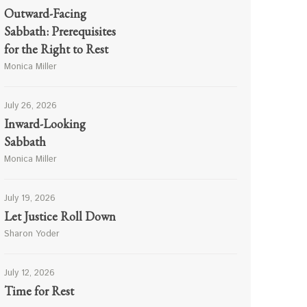
Outward-Facing
Sabbath: Prerequisites
for the Right to Rest
Monica Miller
July 26, 2026
Inward-Looking
Sabbath
Monica Miller
July 19, 2026
Let Justice Roll Down
Sharon Yoder
July 12, 2026
Time for Rest