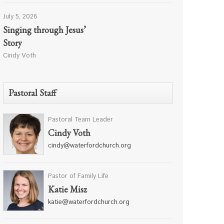
July 5, 2026
Singing through Jesus’
Story
Cindy Voth
Pastoral Staff
Pastoral Team Leader
Cindy Voth
cindy@waterfordchurch.org
Pastor of Family Life
Katie Misz
katie@waterfordchurch.org