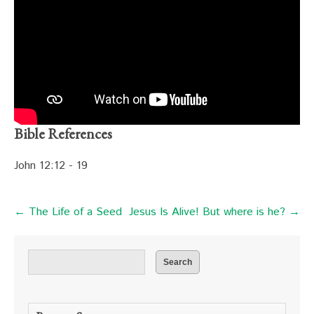
Bible References
John 12:12 - 19
← The Life of a Seed
Jesus Is Alive! But where is he? →