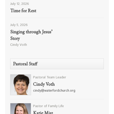
July 12, 2026
Time for Rest
July 5, 2026
Singing through Jesus’
Story
Cindy Voth
Pastoral Staff
Pastoral Team Leader
Cindy Voth
cindy@waterfordchurch.org
Pastor of Family Life
Katie Misz