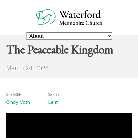
The Peaceable Kingdom
March 24, 2024
SPEAKER
SERIES
Cindy Voth
Lent