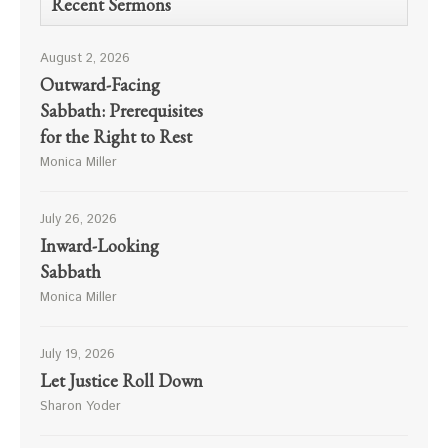
Recent Sermons
August 2, 2026
Outward-Facing
Sabbath: Prerequisites
for the Right to Rest
Monica Miller
July 26, 2026
Inward-Looking
Sabbath
Monica Miller
July 19, 2026
Let Justice Roll Down
Sharon Yoder