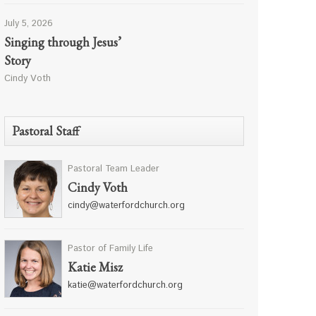
July 5, 2026
Singing through Jesus’
Story
Cindy Voth
Pastoral Staff
Pastoral Team Leader
Cindy Voth
cindy@waterfordchurch.org
Pastor of Family Life
Katie Misz
katie@waterfordchurch.org