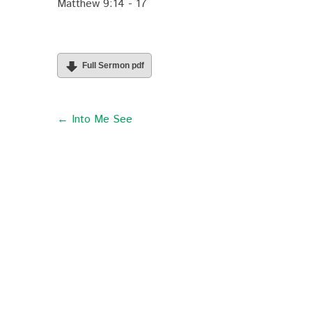
Matthew 9:14 - 17
Full Sermon pdf
← Into Me See