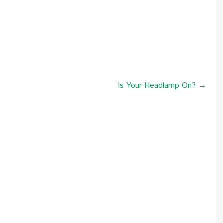
Is Your Headlamp On? →