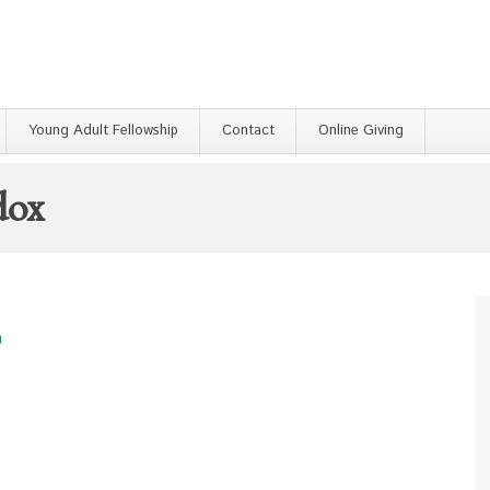
Young Adult Fellowship
Contact
Online Giving
dox
h