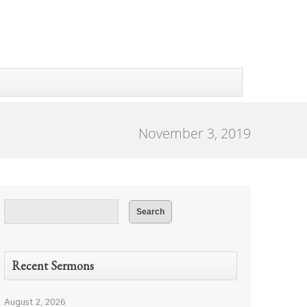
November 3, 2019
Recent Sermons
August 2, 2026