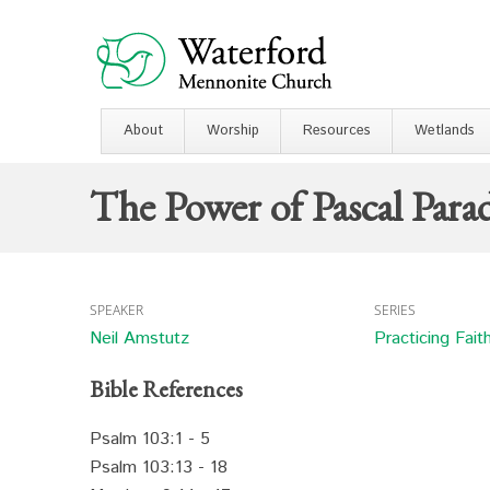
About
Worship
Resources
Wetlands
The Power of Pascal Para
SPEAKER
SERIES
Neil Amstutz
Practicing Fait
Bible References
Psalm 103:1 - 5
Psalm 103:13 - 18