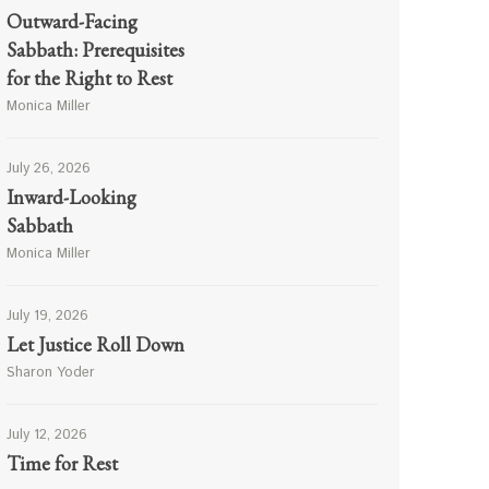
Outward-Facing
Sabbath: Prerequisites
for the Right to Rest
Monica Miller
July 26, 2026
Inward-Looking
Sabbath
Monica Miller
July 19, 2026
Let Justice Roll Down
Sharon Yoder
July 12, 2026
Time for Rest