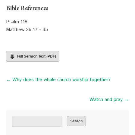
Bible References
Psalm 118
Matthew 26:17 - 35
Full Sermon Text (PDF)
← Why does the whole church worship together?
Watch and pray →