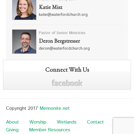
Katie Misz
katie@waterfordchurch.org
Pastor of Senior Ministries
Deron Bergstresser
deron@waterfordchurch.org
Connect With Us
Copyright 2017
Mennonite.net
About
Worship
Wetlands
Contact
Giving
Member Resources