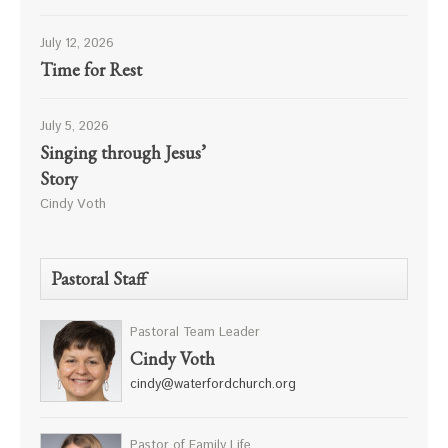
July 12, 2026
Time for Rest
July 5, 2026
Singing through Jesus’
Story
Cindy Voth
Pastoral Staff
Pastoral Team Leader
Cindy Voth
cindy@waterfordchurch.org
Pastor of Family Life