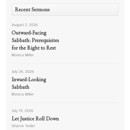
Recent Sermons
August 2, 2026
Outward-Facing
Sabbath: Prerequisites
for the Right to Rest
Monica Miller
July 26, 2026
Inward-Looking
Sabbath
Monica Miller
July 19, 2026
Let Justice Roll Down
Sharon Yoder