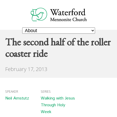
The second half of the roller
coaster ride
February 17, 2013
SPEAKER
SERIES
Neil Amstutz
Walking with Jesus
Through Holy
Week