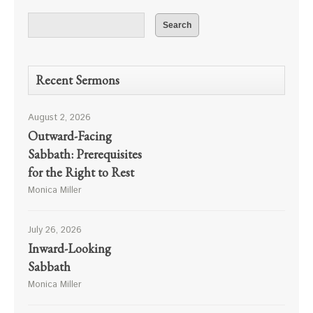
Recent Sermons
August 2, 2026
Outward-Facing
Sabbath: Prerequisites
for the Right to Rest
Monica Miller
July 26, 2026
Inward-Looking
Sabbath
Monica Miller