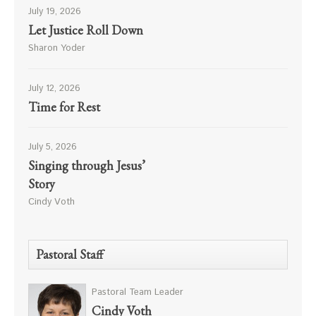
July 19, 2026
Let Justice Roll Down
Sharon Yoder
July 12, 2026
Time for Rest
July 5, 2026
Singing through Jesus’
Story
Cindy Voth
Pastoral Staff
Pastoral Team Leader
Cindy Voth