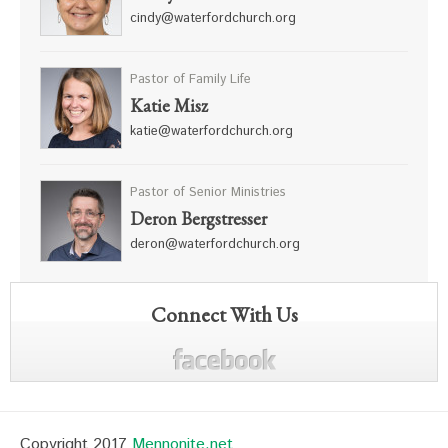
cindy@waterfordchurch.org
Pastor of Family Life
Katie Misz
katie@waterfordchurch.org
Pastor of Senior Ministries
Deron Bergstresser
deron@waterfordchurch.org
Connect With Us
Copyright 2017
Mennonite.net