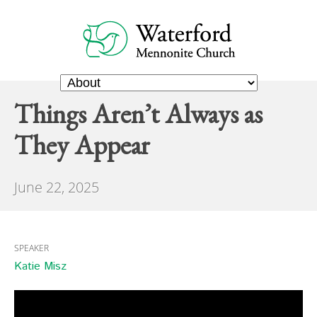
Things Aren’t Always as
They Appear
June 22, 2025
SPEAKER
Katie Misz