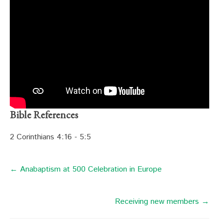
Bible References
2 Corinthians 4:16 - 5:5
← Anabaptism at 500 Celebration in Europe
Receiving new members →