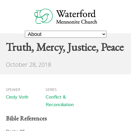
Truth, Mercy, Justice, Peace
October 28, 2018
SPEAKER
SERIES
Cindy Voth
Conflict &
Reconciliation
Bible References