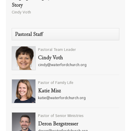
Story
Cindy Voth
Pastoral Staff
Pastoral Team Leader
Cindy Voth
cindy@waterfordchurch.org
Pastor of Family Life
Katie Misz
katie@waterfordchurch.org
Pastor of Senior Ministries
Deron Bergstresser