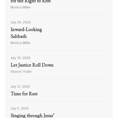
for the Right to Rest
Monica Miller
July 26, 2026
Inward-Looking
Sabbath
Monica Miller
July 19, 2026
Let Justice Roll Down
Sharon Yoder
July 12, 2026
Time for Rest
July 5, 2026
Singing through Jesus’