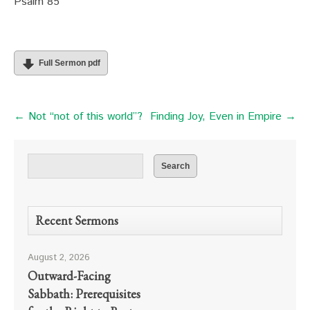
Psalm 85
Full Sermon pdf
← Not “not of this world”?
Finding Joy, Even in Empire →
Recent Sermons
August 2, 2026
Outward-Facing
Sabbath: Prerequisites