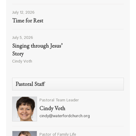
July 12, 2026
Time for Rest
July 5, 2026
Singing through Jesus’
Story
Cindy Voth
Pastoral Staff
Pastoral Team Leader
Cindy Voth
cindy@waterfordchurch.org
Pastor of Family Life