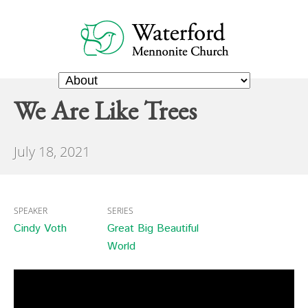
We Are Like Trees
July 18, 2021
SPEAKER
SERIES
Cindy Voth
Great Big Beautiful
World