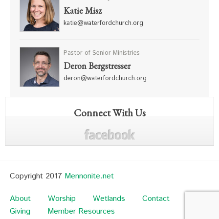
Katie Misz
katie@waterfordchurch.org
Pastor of Senior Ministries
Deron Bergstresser
deron@waterfordchurch.org
Connect With Us
Copyright 2017
Mennonite.net
About
Worship
Wetlands
Contact
Giving
Member Resources