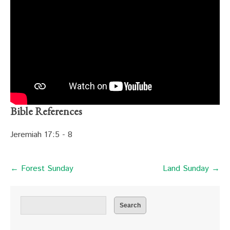
Bible References
Jeremiah 17:5 - 8
← Forest Sunday
Land Sunday →