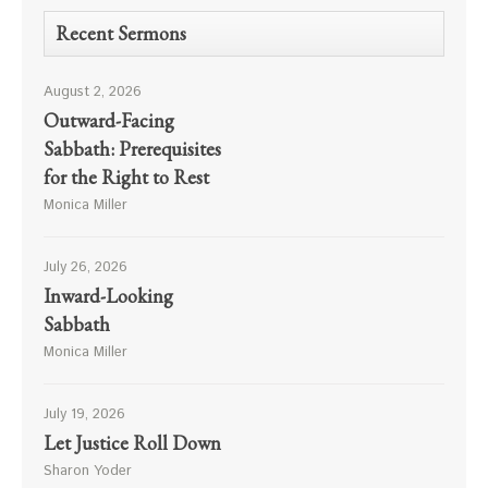
Recent Sermons
August 2, 2026
Outward-Facing
Sabbath: Prerequisites
for the Right to Rest
Monica Miller
July 26, 2026
Inward-Looking
Sabbath
Monica Miller
July 19, 2026
Let Justice Roll Down
Sharon Yoder