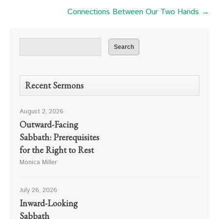
Connections Between Our Two Hands →
Recent Sermons
August 2, 2026
Outward-Facing
Sabbath: Prerequisites
for the Right to Rest
Monica Miller
July 26, 2026
Inward-Looking
Sabbath