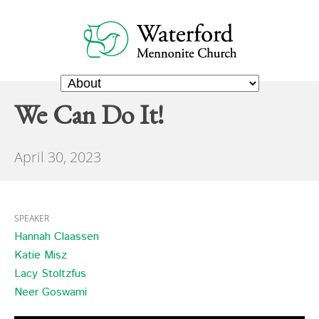
We Can Do It!
April 30, 2023
SPEAKER
Hannah Claassen
Katie Misz
Lacy Stoltzfus
Neer Goswami