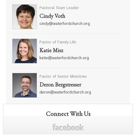
Pastoral Team Leader
Cindy Voth
cindy@waterfordchurch.org
Pastor of Family Life
Katie Misz
katie@waterfordchurch.org
Pastor of Senior Ministries
Deron Bergstresser
deron@waterfordchurch.org
Connect With Us