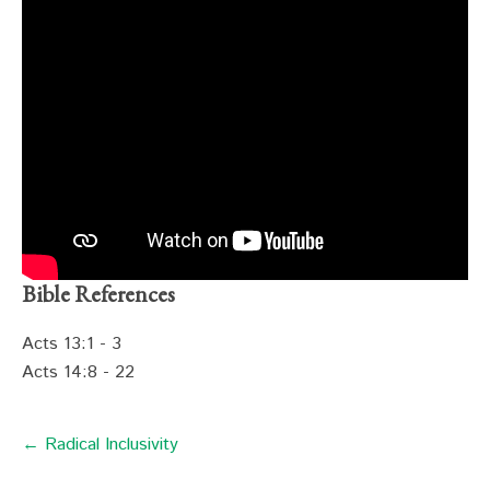
Bible References
Acts 13:1 - 3
Acts 14:8 - 22
← Radical Inclusivity