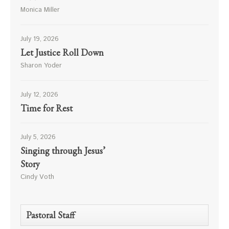
Monica Miller
July 19, 2026
Let Justice Roll Down
Sharon Yoder
July 12, 2026
Time for Rest
July 5, 2026
Singing through Jesus’
Story
Cindy Voth
Pastoral Staff