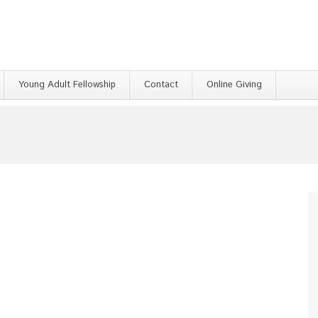
Young Adult Fellowship
Contact
Online Giving