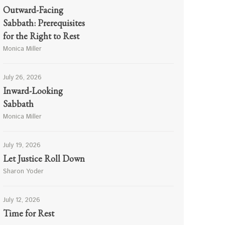
Outward-Facing
Sabbath: Prerequisites
for the Right to Rest
Monica Miller
July 26, 2026
Inward-Looking
Sabbath
Monica Miller
July 19, 2026
Let Justice Roll Down
Sharon Yoder
July 12, 2026
Time for Rest