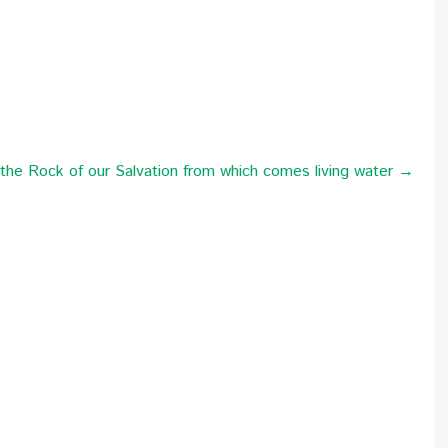
e Rock of our Salvation from which comes living water →