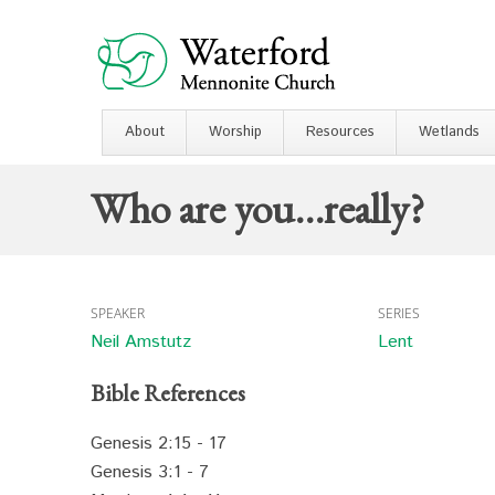
About
Worship
Resources
Wetlands
Who are you…really?
SPEAKER
SERIES
Neil Amstutz
Lent
Bible References
Genesis 2:15 - 17
Genesis 3:1 - 7