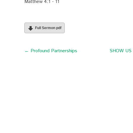
Matthew 4:1 - 11
Full Sermon pdf
← Profound Partnerships
SHOW US th