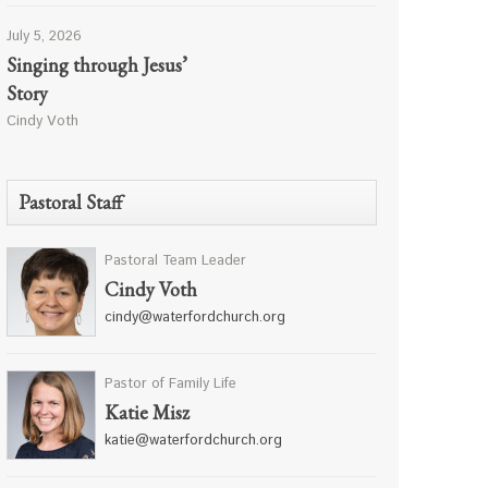
July 5, 2026
Singing through Jesus’
Story
Cindy Voth
Pastoral Staff
Pastoral Team Leader
Cindy Voth
cindy@waterfordchurch.org
Pastor of Family Life
Katie Misz
katie@waterfordchurch.org