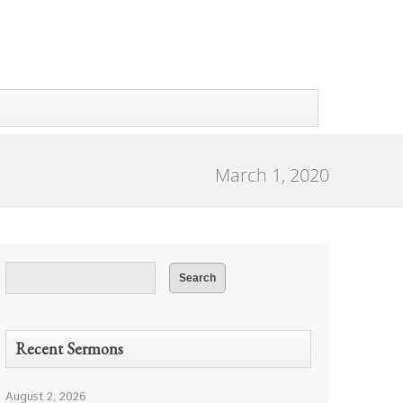
March 1, 2020
Recent Sermons
August 2, 2026