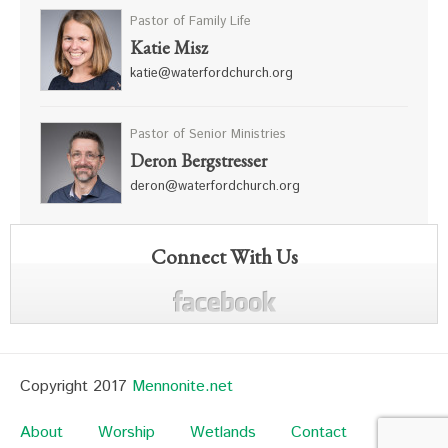
Pastor of Family Life
Katie Misz
katie@waterfordchurch.org
Pastor of Senior Ministries
Deron Bergstresser
deron@waterfordchurch.org
Connect With Us
Copyright 2017
Mennonite.net
About
Worship
Wetlands
Contact