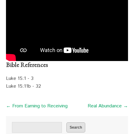
Bible References
Luke 15:1 - 3
Luke 15:11b - 32
← From Earning to Receiving
Real Abundance →