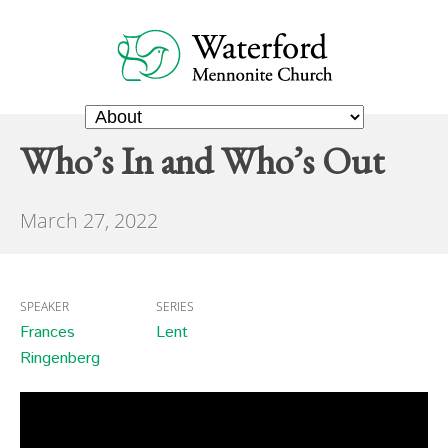
Who’s In and Who’s Out
March 27, 2022
SPEAKER
SERIES
Frances
Lent
Ringenberg