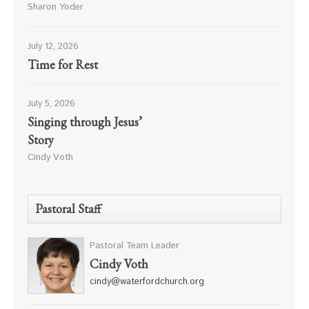
Sharon Yoder
July 12, 2026
Time for Rest
July 5, 2026
Singing through Jesus’
Story
Cindy Voth
Pastoral Staff
Pastoral Team Leader
Cindy Voth
cindy@waterfordchurch.org