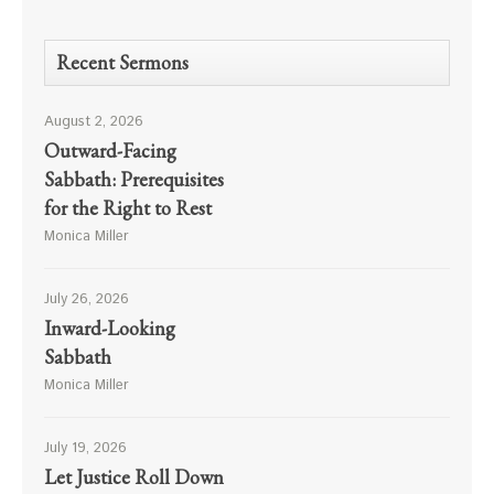
Recent Sermons
August 2, 2026
Outward-Facing
Sabbath: Prerequisites
for the Right to Rest
Monica Miller
July 26, 2026
Inward-Looking
Sabbath
Monica Miller
July 19, 2026
Let Justice Roll Down