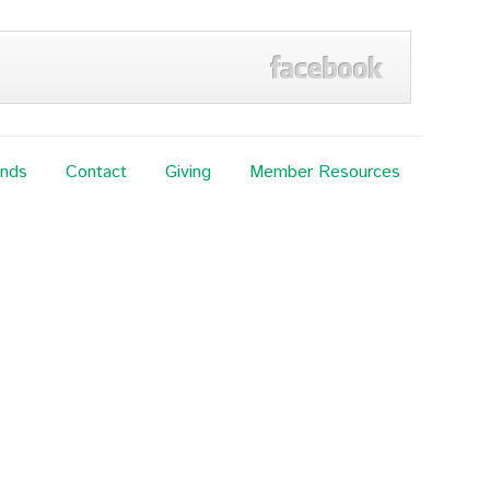
ands
Contact
Giving
Member Resources