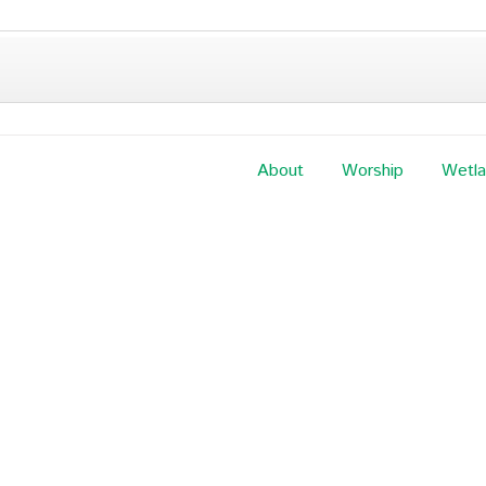
About
Worship
Wetl