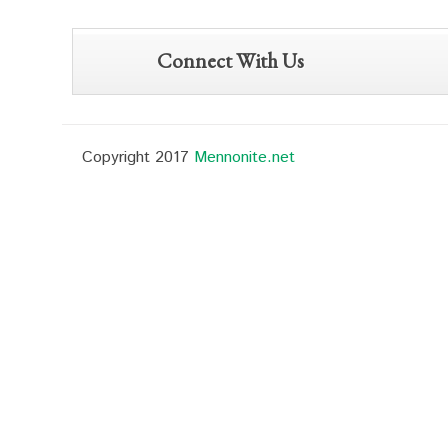
Connect With Us
Copyright 2017
Mennonite.net