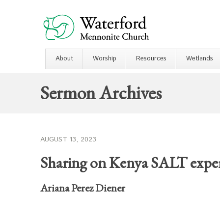
About
Worship
Resources
Wetlands
Sermon Archives
AUGUST 13, 2023
Sharing on Kenya SALT expe
Ariana Perez Diener