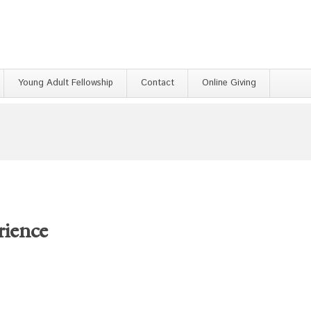
Young Adult Fellowship
Contact
Online Giving
rience