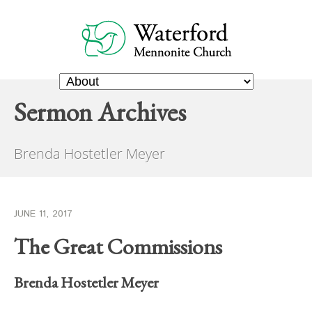
Sermon Archives
Brenda Hostetler Meyer
JUNE 11, 2017
The Great Commissions
Brenda Hostetler Meyer