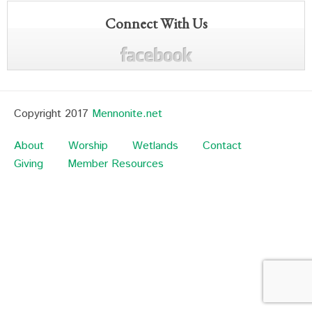
Connect With Us
Copyright 2017
Mennonite.net
About
Worship
Wetlands
Contact
Giving
Member Resources