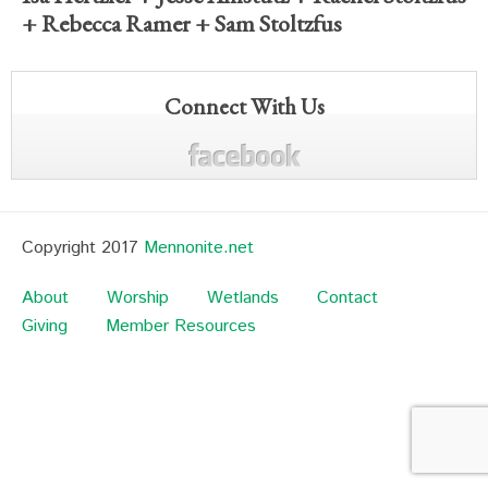
+
Rebecca Ramer
+
Sam Stoltzfus
Connect With Us
Copyright 2017
Mennonite.net
About
Worship
Wetlands
Contact
Giving
Member Resources