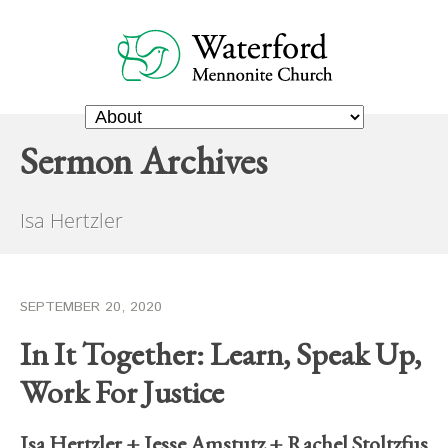
Sermon Archives
Isa Hertzler
SEPTEMBER 20, 2020
In It Together: Learn, Speak Up,
Work For Justice
Isa Hertzler
+
Jesse Amstutz
+
Rachel Stoltzfus