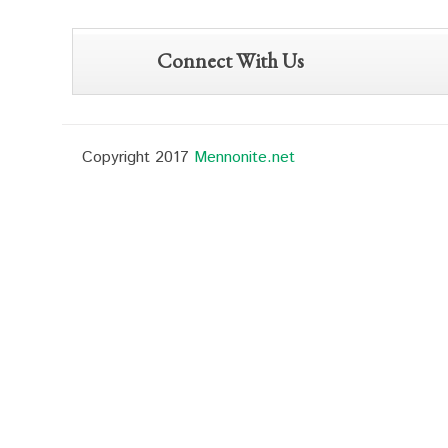
Connect With Us
Copyright 2017
Mennonite.net