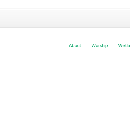
About
Worship
Wetl