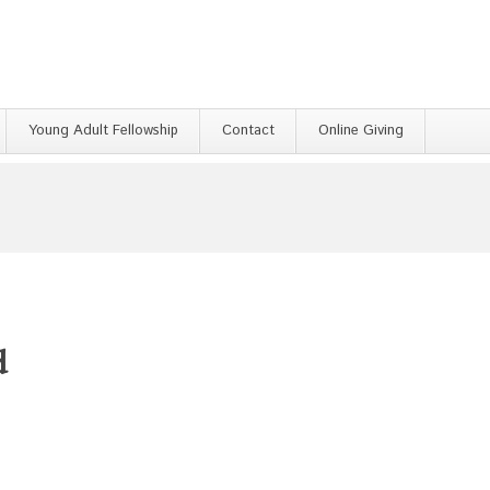
Young Adult Fellowship
Contact
Online Giving
d