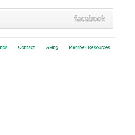
ands
Contact
Giving
Member Resources