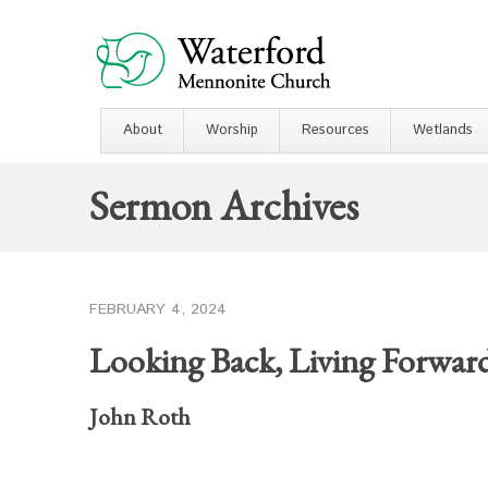
About
Worship
Resources
Wetlands
Sermon Archives
FEBRUARY 4, 2024
Looking Back, Living Forwar
John Roth