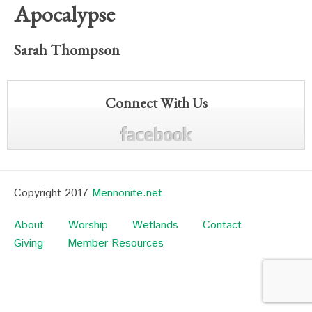
Apocalypse
Sarah Thompson
Connect With Us
Copyright 2017
Mennonite.net
About
Worship
Wetlands
Contact
Giving
Member Resources