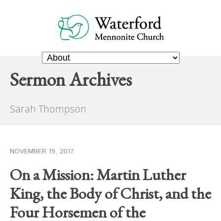
Sermon Archives
Sarah Thompson
NOVEMBER 19, 2017
On a Mission: Martin Luther
King, the Body of Christ, and the
Four Horsemen of the