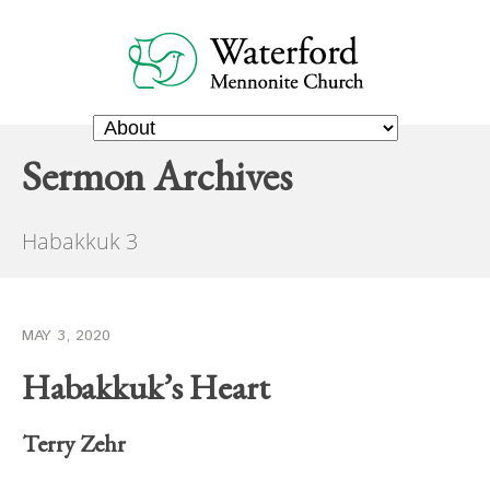
Sermon Archives
Habakkuk 3
MAY 3, 2020
Habakkuk’s Heart
Terry Zehr