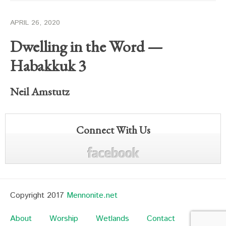
APRIL 26, 2020
Dwelling in the Word —
Habakkuk 3
Neil Amstutz
Connect With Us
Copyright 2017
Mennonite.net
About
Worship
Wetlands
Contact