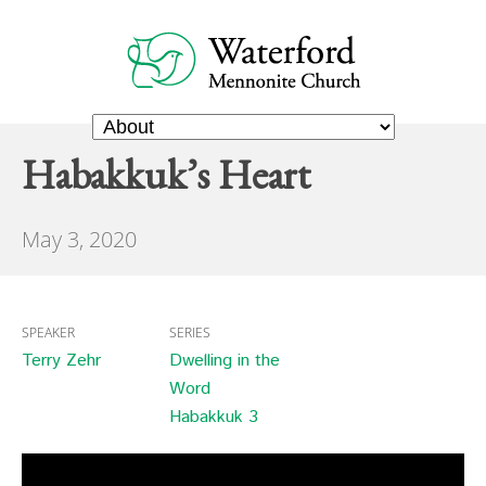
Habakkuk’s Heart
May 3, 2020
SPEAKER
SERIES
Terry Zehr
Dwelling in the
Word
Habakkuk 3