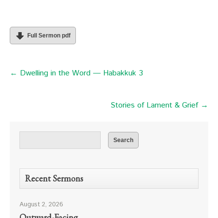
Full Sermon pdf
← Dwelling in the Word — Habakkuk 3
Stories of Lament & Grief →
Recent Sermons
August 2, 2026
Outward-Facing