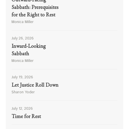
Sabbath: Prerequisites
for the Right to Rest
Monica Miller
July 26, 2026
Inward-Looking
Sabbath
Monica Miller
July 19, 2026
Let Justice Roll Down
Sharon Yoder
July 12, 2026
Time for Rest