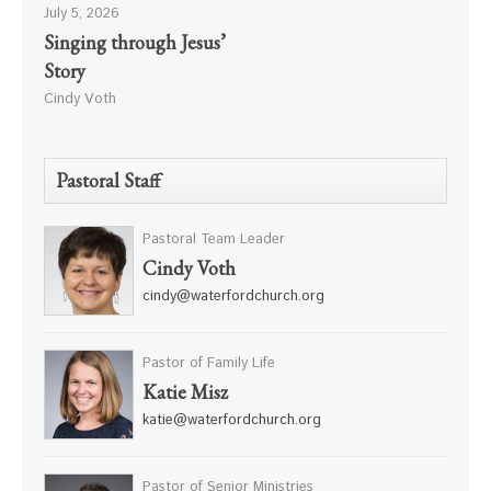
July 5, 2026
Singing through Jesus’
Story
Cindy Voth
Pastoral Staff
Pastoral Team Leader
Cindy Voth
cindy@waterfordchurch.org
Pastor of Family Life
Katie Misz
katie@waterfordchurch.org
Pastor of Senior Ministries