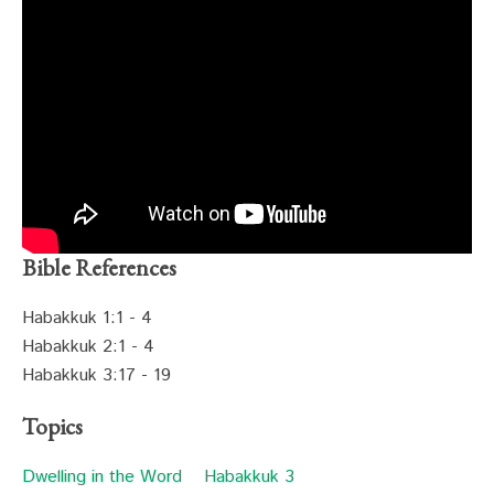
Bible References
Habakkuk 1:1 - 4
Habakkuk 2:1 - 4
Habakkuk 3:17 - 19
Topics
Dwelling in the Word
Habakkuk 3