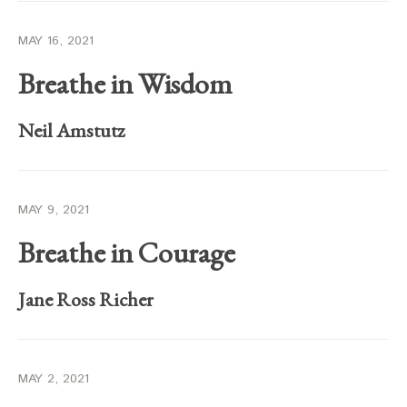
MAY 16, 2021
Breathe in Wisdom
Neil Amstutz
MAY 9, 2021
Breathe in Courage
Jane Ross Richer
MAY 2, 2021