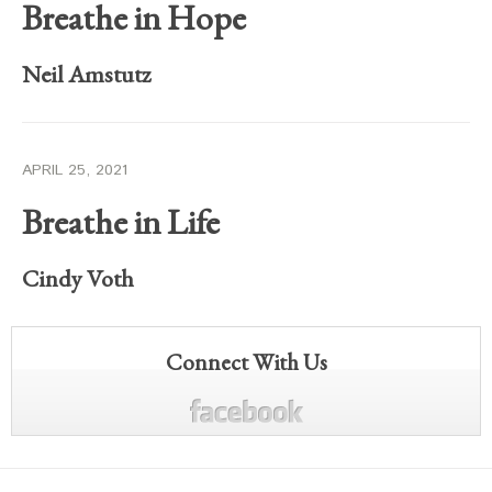
Breathe in Hope
Neil Amstutz
APRIL 25, 2021
Breathe in Life
Cindy Voth
Connect With Us