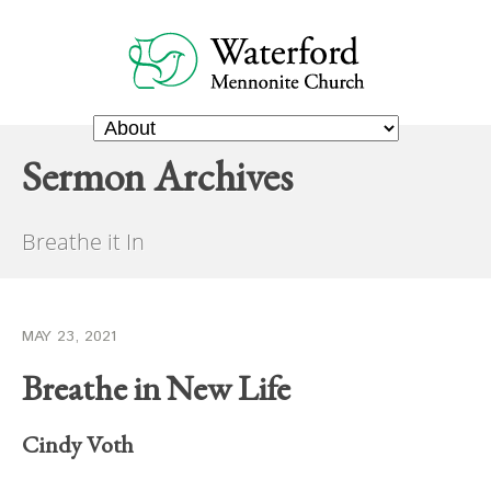
Sermon Archives
Breathe it In
MAY 23, 2021
Breathe in New Life
Cindy Voth