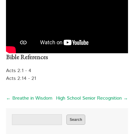
Bible References
Acts 2:1 - 4
Acts 2:14 - 21
← Breathe in Wisdom
High School Senior Recognition →