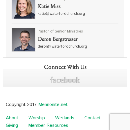
Katie Misz
katie@waterfordchurch.org
Pastor of Senior Ministries
Deron Bergstresser
deron@waterfordchurch.org
Connect With Us
Copyright 2017
Mennonite.net
About
Worship
Wetlands
Contact
Giving
Member Resources