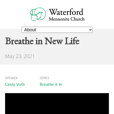
Breathe in New Life
May 23, 2021
SPEAKER
SERIES
Cindy Voth
Breathe it In