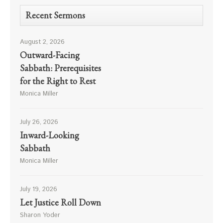
Recent Sermons
August 2, 2026
Outward-Facing
Sabbath: Prerequisites
for the Right to Rest
Monica Miller
July 26, 2026
Inward-Looking
Sabbath
Monica Miller
July 19, 2026
Let Justice Roll Down
Sharon Yoder