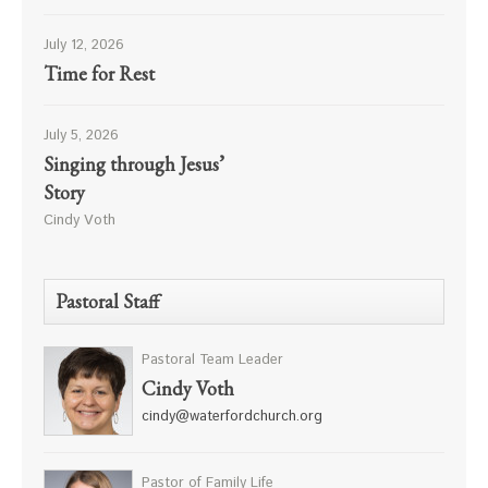
July 12, 2026
Time for Rest
July 5, 2026
Singing through Jesus’
Story
Cindy Voth
Pastoral Staff
Pastoral Team Leader
Cindy Voth
cindy@waterfordchurch.org
Pastor of Family Life