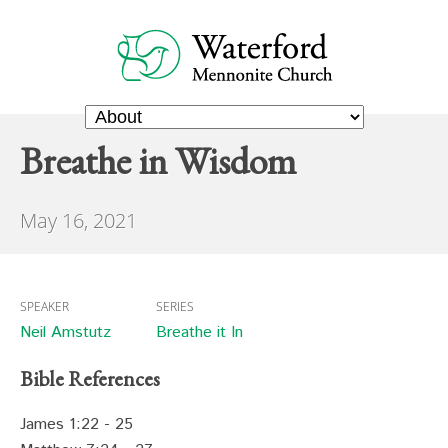
Breathe in Wisdom
May 16, 2021
SPEAKER
SERIES
Neil Amstutz
Breathe it In
Bible References
James 1:22 - 25