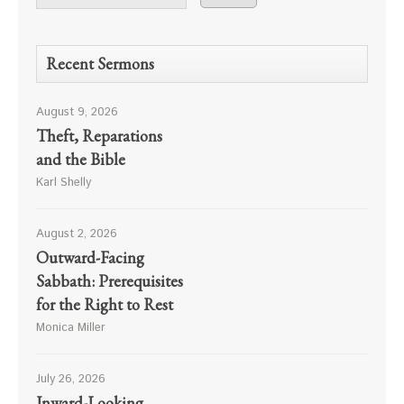
Recent Sermons
August 9, 2026
Theft, Reparations
and the Bible
Karl Shelly
August 2, 2026
Outward-Facing
Sabbath: Prerequisites
for the Right to Rest
Monica Miller
July 26, 2026
Inward-Looking