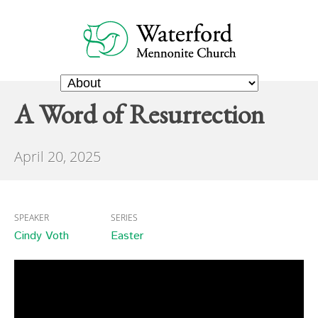
A Word of Resurrection
April 20, 2025
SPEAKER
SERIES
Cindy Voth
Easter