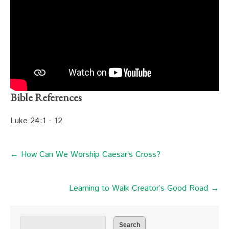
Bible References
Luke 24:1 - 12
← How Can We Worship Caesar’s Cross?
Learning to Walk Creator’s Good Road →