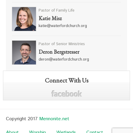
Pastor of Family Life
Katie Misz
katie@waterfordchurch.org
Pastor of Senior Ministries
Deron Bergstresser
deron@waterfordchurch.org
Connect With Us
Copyright 2017
Mennonite.net
About
Worship
Wetlands
Contact