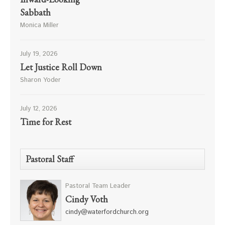
Sabbath
Monica Miller
July 19, 2026
Let Justice Roll Down
Sharon Yoder
July 12, 2026
Time for Rest
Pastoral Staff
Pastoral Team Leader
Cindy Voth
cindy@waterfordchurch.org