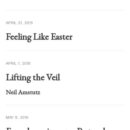
APRIL 21, 2019
Feeling Like Easter
APRIL 1, 2018
Lifting the Veil
Neil Amstutz
MAY 8, 2016