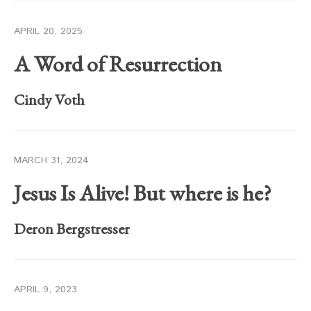
APRIL 20, 2025
A Word of Resurrection
Cindy Voth
MARCH 31, 2024
Jesus Is Alive! But where is he?
Deron Bergstresser
APRIL 9, 2023