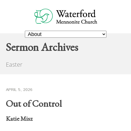
Sermon Archives
Easter
APRIL 5, 2026
Out of Control
Katie Misz