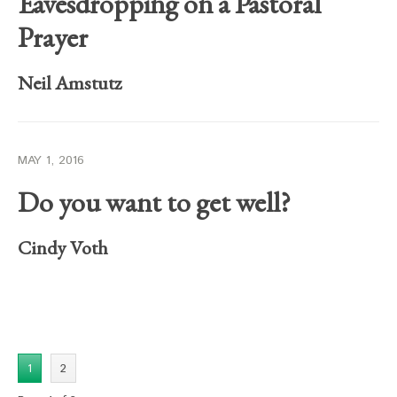
Eavesdropping on a Pastoral
Prayer
Neil Amstutz
MAY 1, 2016
Do you want to get well?
Cindy Voth
1
2