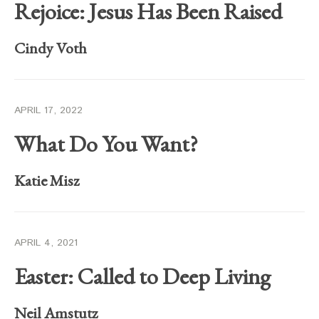
Rejoice: Jesus Has Been Raised
Cindy Voth
APRIL 17, 2022
What Do You Want?
Katie Misz
APRIL 4, 2021
Easter: Called to Deep Living
Neil Amstutz