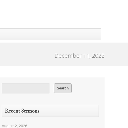
December 11, 2022
Recent Sermons
August 2, 2026