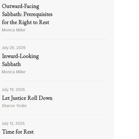
Outward-Facing
Sabbath: Prerequisites
for the Right to Rest
Monica Miller
July 26, 2026
Inward-Looking
Sabbath
Monica Miller
July 19, 2026
Let Justice Roll Down
Sharon Yoder
July 12, 2026
Time for Rest