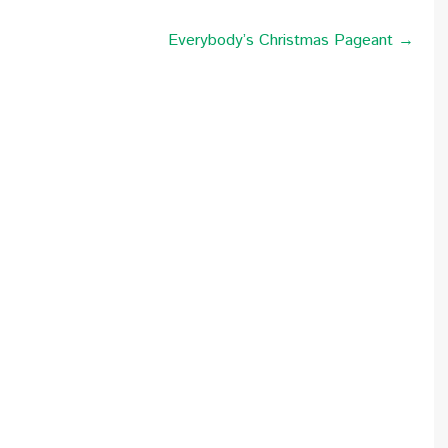
Everybody’s Christmas Pageant →