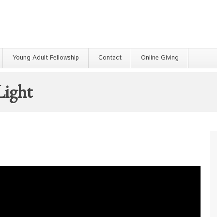
Young Adult Fellowship
Contact
Online Giving
Light