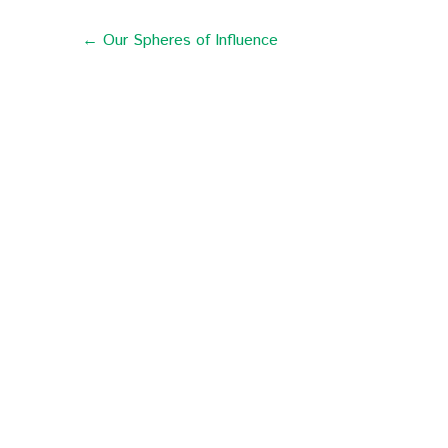
← Our Spheres of Influence