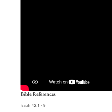
Bible References
Isaiah 42:1 - 9