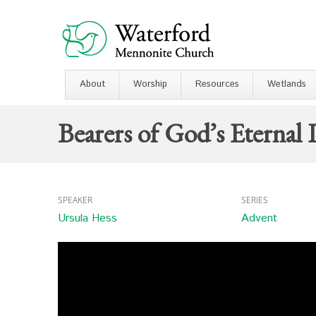
About
Worship
Resources
Wetlands
Bearers of God’s Eternal 
SPEAKER
SERIES
Ursula Hess
Advent