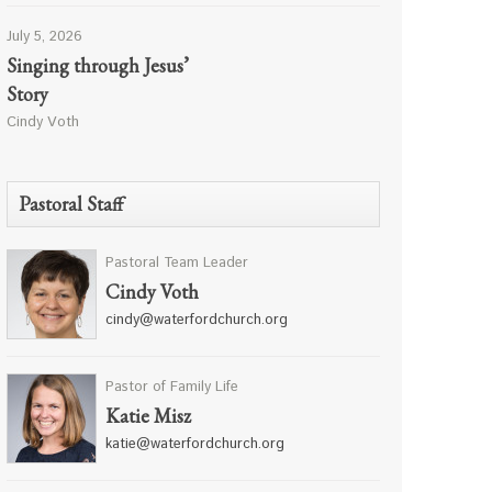
July 5, 2026
Singing through Jesus’
Story
Cindy Voth
Pastoral Staff
Pastoral Team Leader
Cindy Voth
cindy@waterfordchurch.org
Pastor of Family Life
Katie Misz
katie@waterfordchurch.org