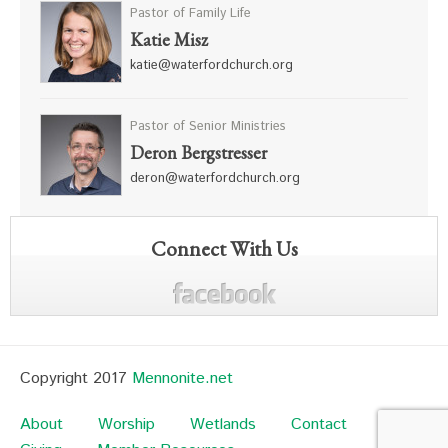
Pastor of Family Life
Katie Misz
katie@waterfordchurch.org
Pastor of Senior Ministries
Deron Bergstresser
deron@waterfordchurch.org
Connect With Us
Copyright 2017
Mennonite.net
About
Worship
Wetlands
Contact