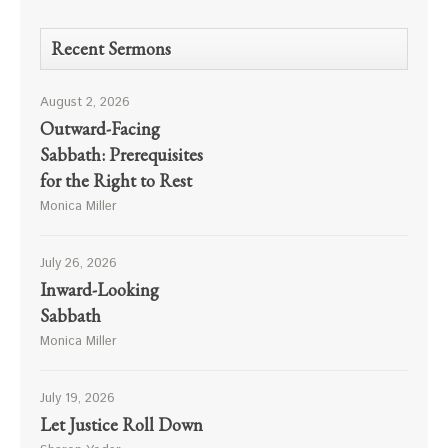
Recent Sermons
August 2, 2026
Outward-Facing
Sabbath: Prerequisites
for the Right to Rest
Monica Miller
July 26, 2026
Inward-Looking
Sabbath
Monica Miller
July 19, 2026
Let Justice Roll Down