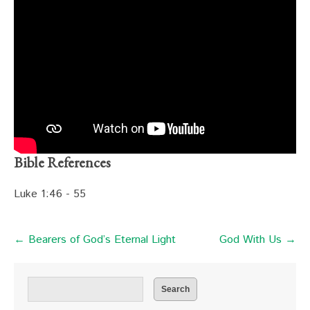
Bible References
Luke 1:46 - 55
← Bearers of God’s Eternal Light
God With Us →