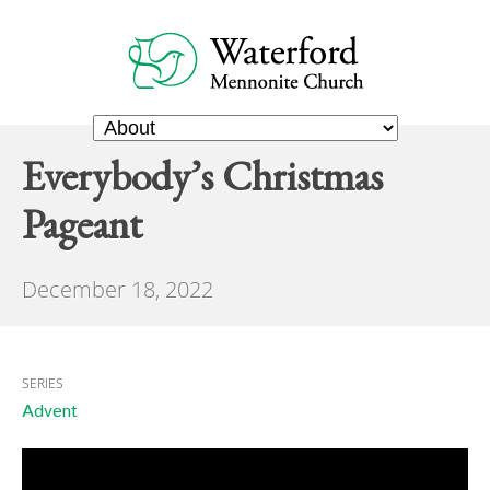
Everybody’s Christmas
Pageant
December 18, 2022
SERIES
Advent