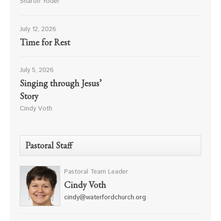
Sharon Yoder
July 12, 2026
Time for Rest
July 5, 2026
Singing through Jesus’
Story
Cindy Voth
Pastoral Staff
Pastoral Team Leader
Cindy Voth
cindy@waterfordchurch.org