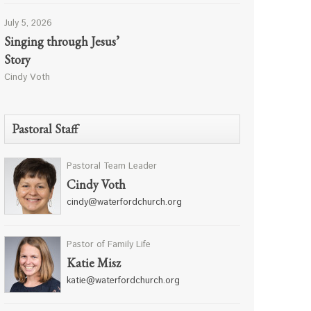
July 5, 2026
Singing through Jesus’
Story
Cindy Voth
Pastoral Staff
Pastoral Team Leader
Cindy Voth
cindy@waterfordchurch.org
Pastor of Family Life
Katie Misz
katie@waterfordchurch.org