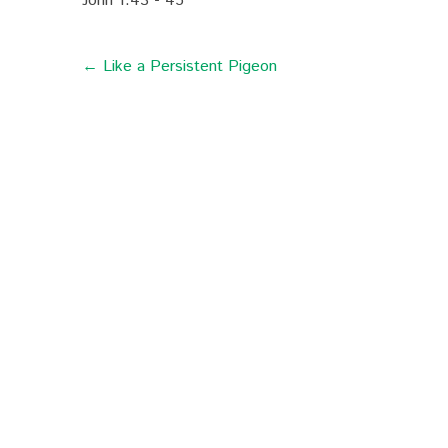
John 1:43 - 45
← Like a Persistent Pigeon