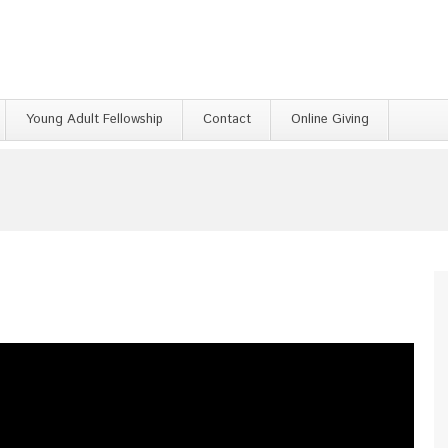
Young Adult Fellowship
Contact
Online Giving