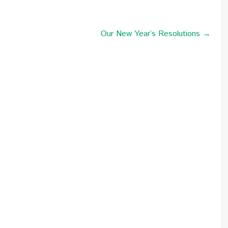
Our New Year’s Resolutions →