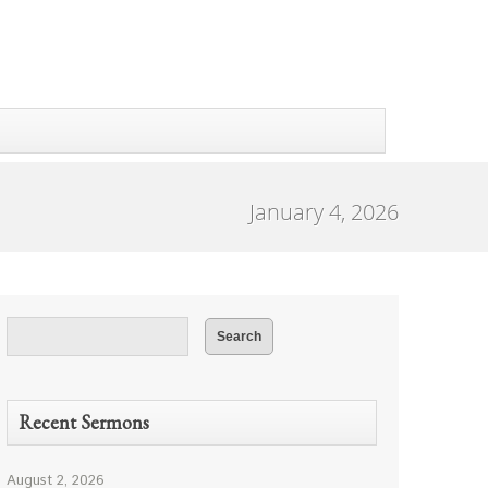
January 4, 2026
Recent Sermons
August 2, 2026