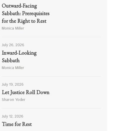
Outward-Facing
Sabbath: Prerequisites
for the Right to Rest
Monica Miller
July 26, 2026
Inward-Looking
Sabbath
Monica Miller
July 19, 2026
Let Justice Roll Down
Sharon Yoder
July 12, 2026
Time for Rest