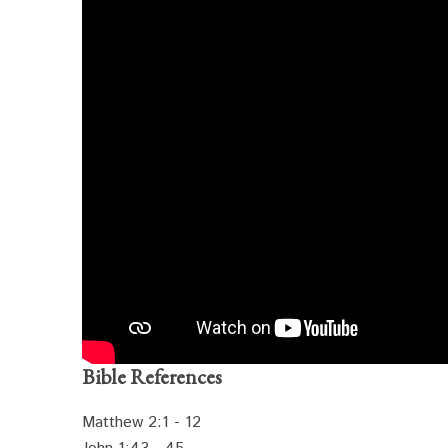
Bible References
Matthew 2:1 - 12