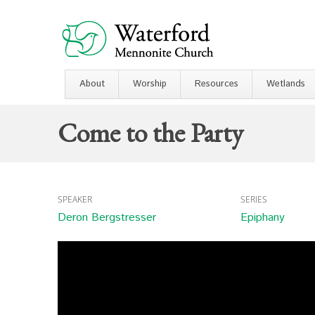
About
Worship
Resources
Wetlands
Come to the Party
SPEAKER
SERIES
Deron Bergstresser
Epiphany