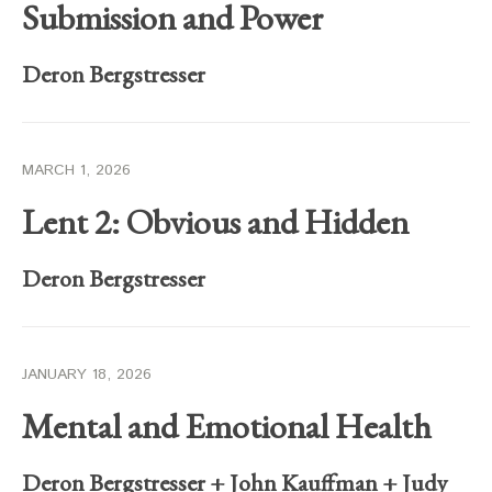
Submission and Power
Deron Bergstresser
MARCH 1, 2026
Lent 2: Obvious and Hidden
Deron Bergstresser
JANUARY 18, 2026
Mental and Emotional Health
Deron Bergstresser
+
John Kauffman
+
Judy