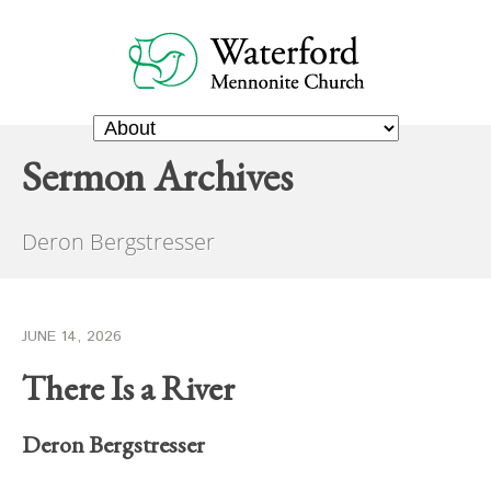
Sermon Archives
Deron Bergstresser
JUNE 14, 2026
There Is a River
Deron Bergstresser