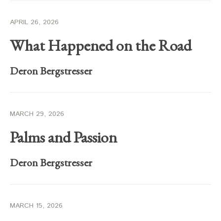
APRIL 26, 2026
What Happened on the Road
Deron Bergstresser
MARCH 29, 2026
Palms and Passion
Deron Bergstresser
MARCH 15, 2026