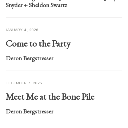
Snyder
+
Sheldon Swartz
JANUARY 4, 2026
Come to the Party
Deron Bergstresser
DECEMBER 7, 2025
Meet Me at the Bone Pile
Deron Bergstresser