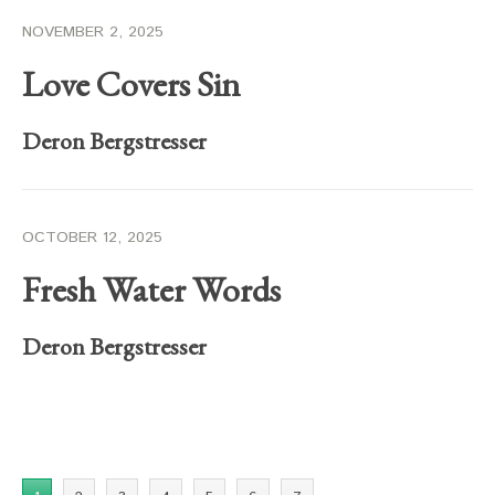
NOVEMBER 2, 2025
Love Covers Sin
Deron Bergstresser
OCTOBER 12, 2025
Fresh Water Words
Deron Bergstresser