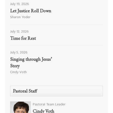
July 19, 2026
Let Justice Roll Down
Sharon Yoder
July 12, 2026
Time for Rest
July 5, 2026
Singing through Jesus’
Story
Cindy Voth
Pastoral Staff
Pastoral Team Leader
Cindy Voth