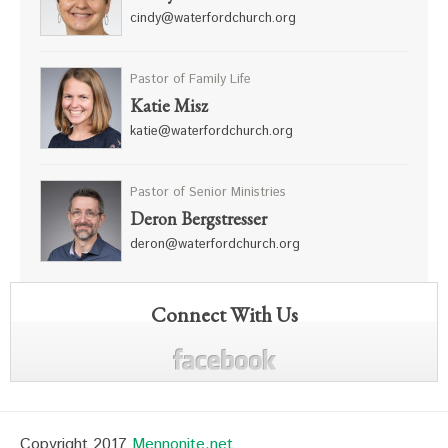
cindy@waterfordchurch.org
Pastor of Family Life
Katie Misz
katie@waterfordchurch.org
Pastor of Senior Ministries
Deron Bergstresser
deron@waterfordchurch.org
Connect With Us
Copyright 2017
Mennonite.net