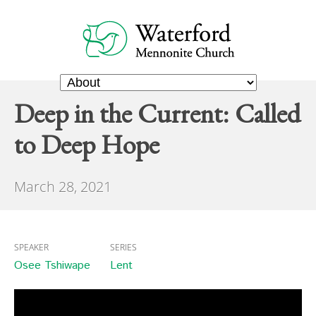
Deep in the Current: Called
to Deep Hope
March 28, 2021
SPEAKER
SERIES
Osee Tshiwape
Lent