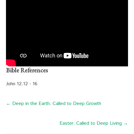
Bible References
John 12:12 - 16
← Deep in the Earth: Called to Deep Growth
Easter: Called to Deep Living →