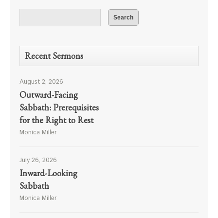
Recent Sermons
August 2, 2026
Outward-Facing
Sabbath: Prerequisites
for the Right to Rest
Monica Miller
July 26, 2026
Inward-Looking
Sabbath
Monica Miller