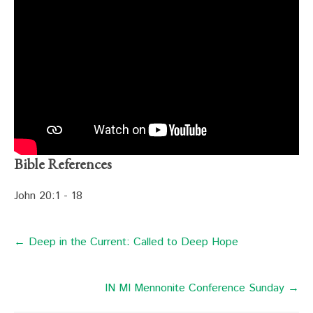
Bible References
John 20:1 - 18
← Deep in the Current: Called to Deep Hope
IN MI Mennonite Conference Sunday →