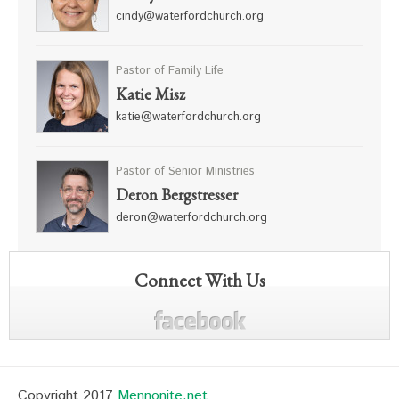
cindy@waterfordchurch.org
Pastor of Family Life
Katie Misz
katie@waterfordchurch.org
Pastor of Senior Ministries
Deron Bergstresser
deron@waterfordchurch.org
Connect With Us
Copyright 2017
Mennonite.net