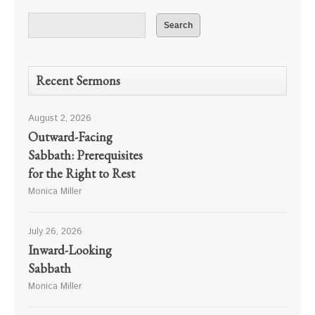
Recent Sermons
August 2, 2026
Outward-Facing
Sabbath: Prerequisites
for the Right to Rest
Monica Miller
July 26, 2026
Inward-Looking
Sabbath
Monica Miller