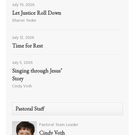
July 19, 2026
Let Justice Roll Down
Sharon Yoder
July 12, 2026
Time for Rest
July 5, 2026
Singing through Jesus’
Story
Cindy Voth
Pastoral Staff
Pastoral Team Leader
Cindy Voth