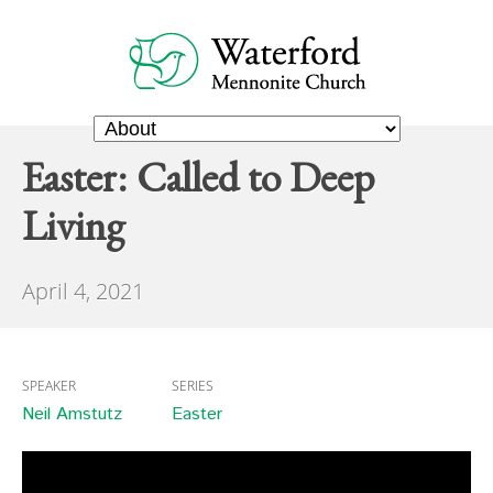
Easter: Called to Deep
Living
April 4, 2021
SPEAKER
SERIES
Neil Amstutz
Easter