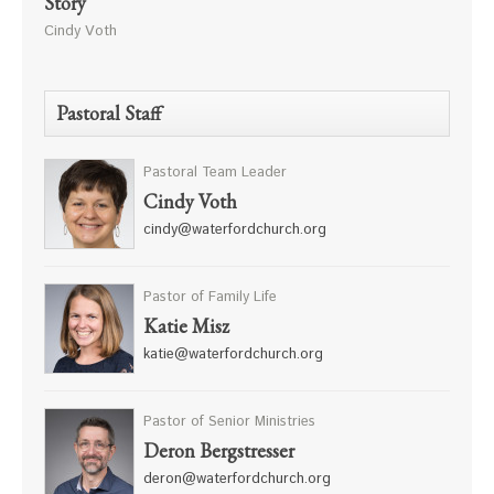
Story
Cindy Voth
Pastoral Staff
Pastoral Team Leader
Cindy Voth
cindy@waterfordchurch.org
Pastor of Family Life
Katie Misz
katie@waterfordchurch.org
Pastor of Senior Ministries
Deron Bergstresser
deron@waterfordchurch.org