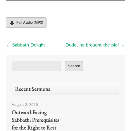
Full Audio (MP3)
← Sabbath Delight
Dude, he brought the pie! →
Recent Sermons
August 2, 2026
Outward-Facing
Sabbath: Prerequisites
for the Right to Rest