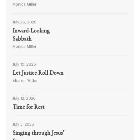
Monica Miller
July 26, 2026
Inward-Looking
Sabbath
Monica Miller
July 19, 2026
Let Justice Roll Down
Sharon Yoder
July 12, 2026
Time for Rest
July 5, 2026
Singing through Jesus’