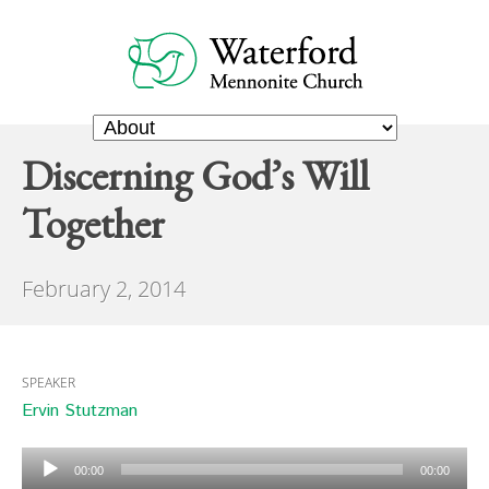
Discerning God’s Will
Together
February 2, 2014
SPEAKER
Ervin Stutzman
Audio
00:00
00:00
Player