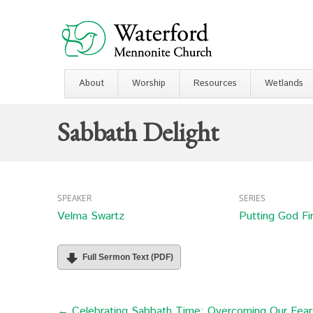
About
Worship
Resources
Wetlands
Sabbath Delight
SPEAKER
SERIES
Velma Swartz
Putting God Fi
Full Sermon Text (PDF)
← Celebrating Sabbath Time: Overcoming Our Fears