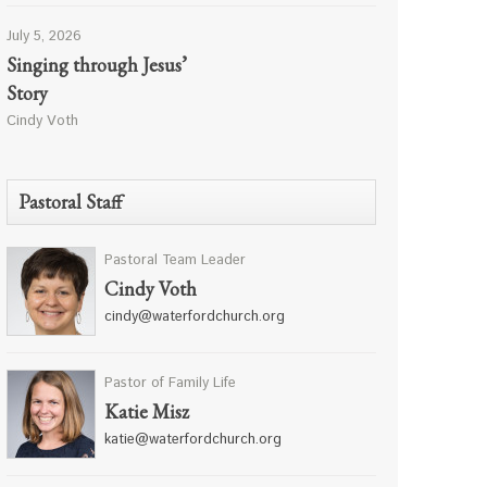
July 5, 2026
Singing through Jesus’
Story
Cindy Voth
Pastoral Staff
Pastoral Team Leader
Cindy Voth
cindy@waterfordchurch.org
Pastor of Family Life
Katie Misz
katie@waterfordchurch.org