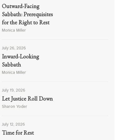
Outward-Facing
Sabbath: Prerequisites
for the Right to Rest
Monica Miller
July 26, 2026
Inward-Looking
Sabbath
Monica Miller
July 19, 2026
Let Justice Roll Down
Sharon Yoder
July 12, 2026
Time for Rest