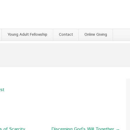
Young Adult Fellowship
Contact
Online Giving
rst
 of Scarcity
Discerning God’s Will Together →