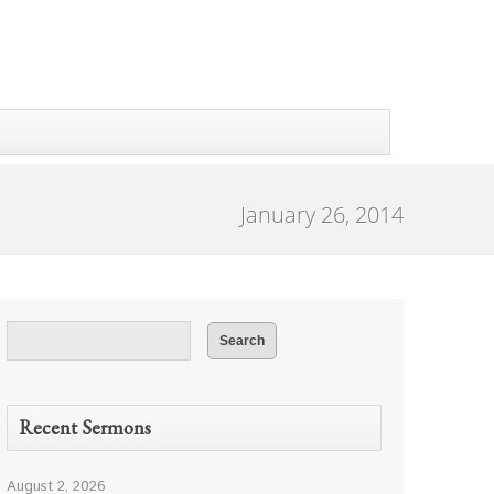
January 26, 2014
Recent Sermons
August 2, 2026