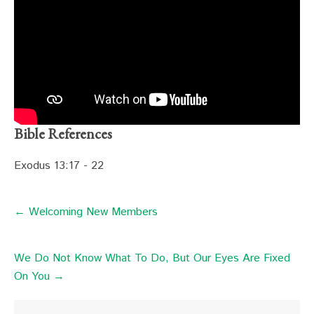
Bible References
Exodus 13:17 - 22
← Welcoming New Members
We Do Not Know What To Do, But Our Eyes Are Fixed
On You →