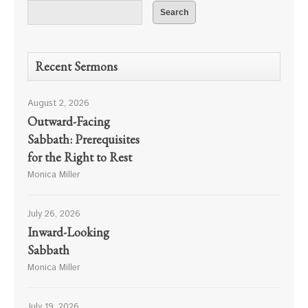
Recent Sermons
August 2, 2026
Outward-Facing
Sabbath: Prerequisites
for the Right to Rest
Monica Miller
July 26, 2026
Inward-Looking
Sabbath
Monica Miller
July 19, 2026