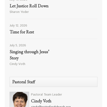
Let Justice Roll Down
Sharon Yoder
July 12, 2026
Time for Rest
July 5, 2026
Singing through Jesus’
Story
Cindy Voth
Pastoral Staff
Pastoral Team Leader
Cindy Voth