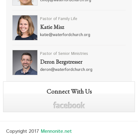
cindy@waterfordchurch.org
Pastor of Family Life
Katie Misz
katie@waterfordchurch.org
Pastor of Senior Ministries
Deron Bergstresser
deron@waterfordchurch.org
Connect With Us
Copyright 2017
Mennonite.net