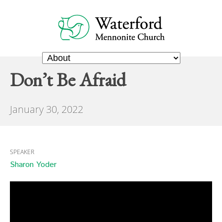
Don’t Be Afraid
January 30, 2022
SPEAKER
Sharon Yoder