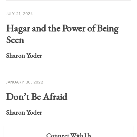
JULY 21, 2024
Hagar and the Power of Being
Seen
Sharon Yoder
JANUARY 30, 2022
Don’t Be Afraid
Sharon Yoder
Connect With Us