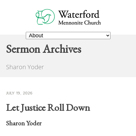
Sermon Archives
Sharon Yoder
JULY 19, 2026
Let Justice Roll Down
Sharon Yoder