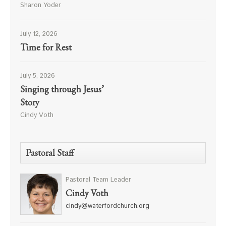
Sharon Yoder
July 12, 2026
Time for Rest
July 5, 2026
Singing through Jesus’
Story
Cindy Voth
Pastoral Staff
Pastoral Team Leader
Cindy Voth
cindy@waterfordchurch.org