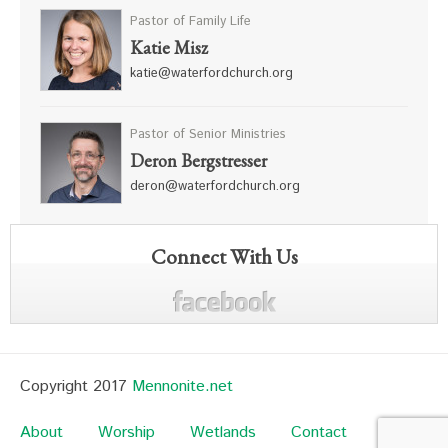
Pastor of Family Life
Katie Misz
katie@waterfordchurch.org
Pastor of Senior Ministries
Deron Bergstresser
deron@waterfordchurch.org
Connect With Us
Copyright 2017
Mennonite.net
About
Worship
Wetlands
Contact