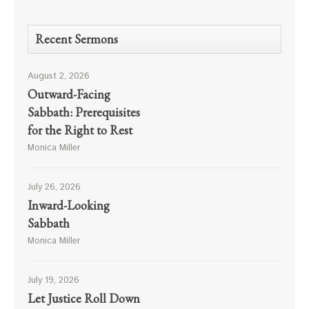
Recent Sermons
August 2, 2026
Outward-Facing
Sabbath: Prerequisites
for the Right to Rest
Monica Miller
July 26, 2026
Inward-Looking
Sabbath
Monica Miller
July 19, 2026
Let Justice Roll Down