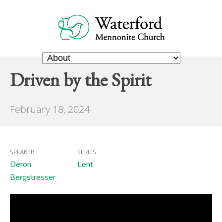
Driven by the Spirit
February 18, 2024
SPEAKER
SERIES
Deron
Lent
Bergstresser