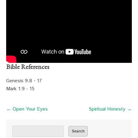
Bible References
Genesis 9:8 - 17
Mark 1:9 - 15
← Open Your Eyes
Spiritual Honesty →