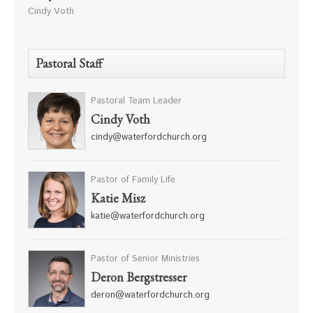
Cindy Voth
Pastoral Staff
Pastoral Team Leader
Cindy Voth
cindy@waterfordchurch.org
Pastor of Family Life
Katie Misz
katie@waterfordchurch.org
Pastor of Senior Ministries
Deron Bergstresser
deron@waterfordchurch.org