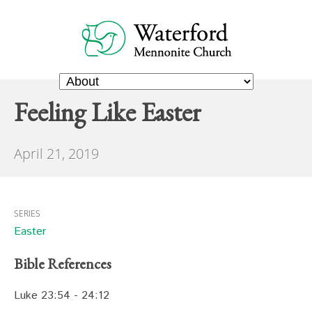
Feeling Like Easter
April 21, 2019
SERIES
Easter
Bible References
Luke 23:54 - 24:12