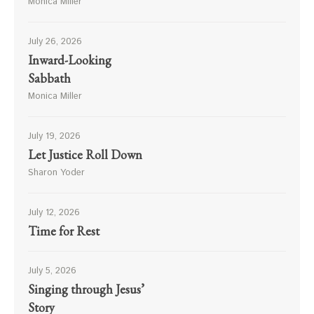
Monica Miller
July 26, 2026
Inward-Looking
Sabbath
Monica Miller
July 19, 2026
Let Justice Roll Down
Sharon Yoder
July 12, 2026
Time for Rest
July 5, 2026
Singing through Jesus’
Story