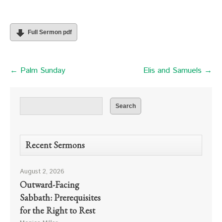
Full Sermon pdf
← Palm Sunday
Elis and Samuels →
Recent Sermons
August 2, 2026
Outward-Facing
Sabbath: Prerequisites
for the Right to Rest