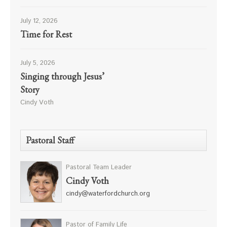
July 12, 2026
Time for Rest
July 5, 2026
Singing through Jesus’
Story
Cindy Voth
Pastoral Staff
Pastoral Team Leader
Cindy Voth
cindy@waterfordchurch.org
Pastor of Family Life