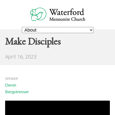
Make Disciples
April 16, 2023
SPEAKER
Deron
Bergstresser