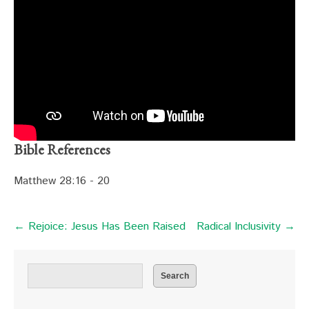
Bible References
Matthew 28:16 - 20
← Rejoice: Jesus Has Been Raised
Radical Inclusivity →