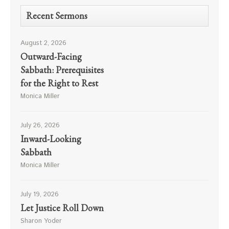
Recent Sermons
August 2, 2026
Outward-Facing
Sabbath: Prerequisites
for the Right to Rest
Monica Miller
July 26, 2026
Inward-Looking
Sabbath
Monica Miller
July 19, 2026
Let Justice Roll Down
Sharon Yoder