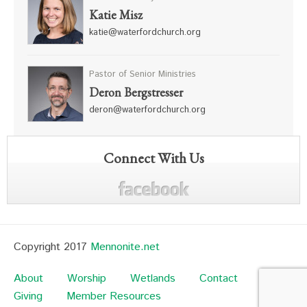
Katie Misz
katie@waterfordchurch.org
Pastor of Senior Ministries
Deron Bergstresser
deron@waterfordchurch.org
Connect With Us
Copyright 2017
Mennonite.net
About
Worship
Wetlands
Contact
Giving
Member Resources