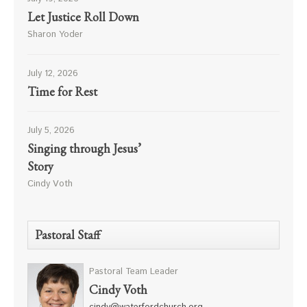
Let Justice Roll Down
Sharon Yoder
July 12, 2026
Time for Rest
July 5, 2026
Singing through Jesus’
Story
Cindy Voth
Pastoral Staff
Pastoral Team Leader
Cindy Voth