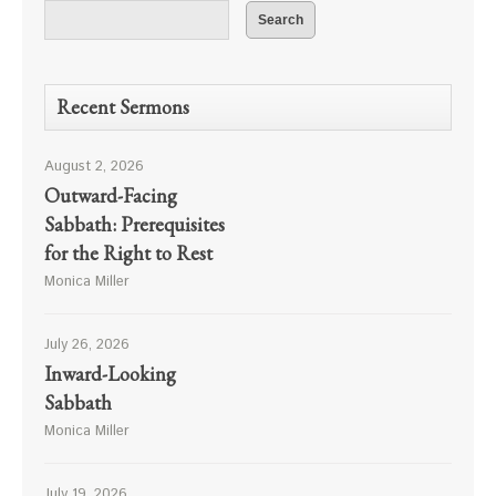
Recent Sermons
August 2, 2026
Outward-Facing
Sabbath: Prerequisites
for the Right to Rest
Monica Miller
July 26, 2026
Inward-Looking
Sabbath
Monica Miller
July 19, 2026