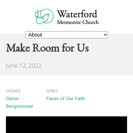
Make Room for Us
June 12, 2022
SPEAKER
SERIES
Deron
Faces of Our Faith
Bergstresser