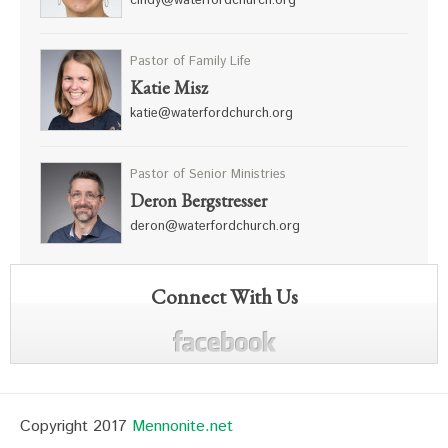
cindy@waterfordchurch.org
Pastor of Family Life
Katie Misz
katie@waterfordchurch.org
Pastor of Senior Ministries
Deron Bergstresser
deron@waterfordchurch.org
Connect With Us
Copyright 2017
Mennonite.net