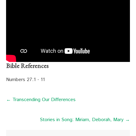
Bible References
Numbers 27:1 - 11
← Transcending Our Differences
Stories in Song: Miriam, Deborah, Mary →