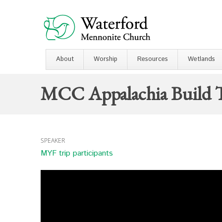
About
Worship
Resources
Wetlands
MCC Appalachia Build T
SPEAKER
MYF trip participants