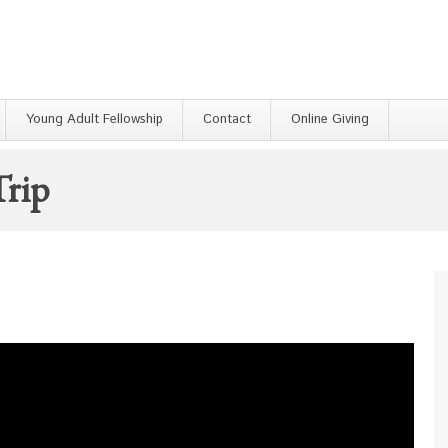
Young Adult Fellowship
Contact
Online Giving
rip