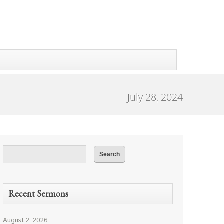
July 28, 2024
Recent Sermons
August 2, 2026