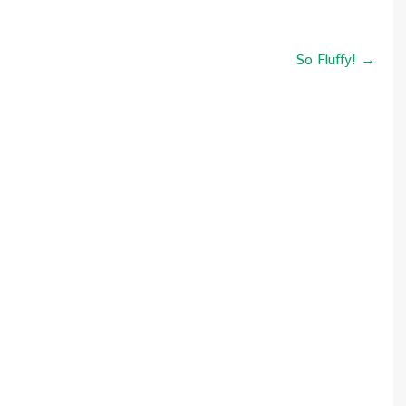
So Fluffy! →