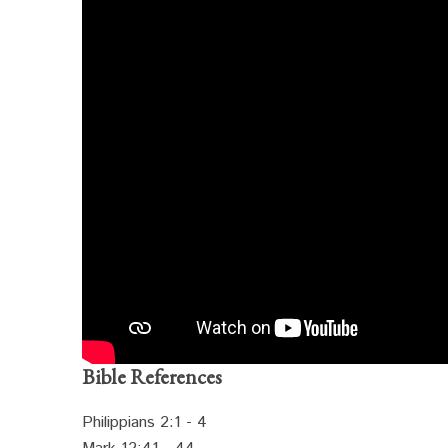
Bible References
Philippians 2:1 - 4