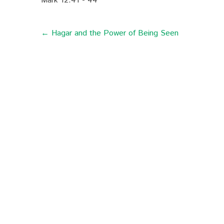
Mark 12:41 - 44
← Hagar and the Power of Being Seen