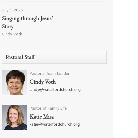
July 5, 2026
Singing through Jesus’
Story
Cindy Voth
Pastoral Staff
Pastoral Team Leader
Cindy Voth
cindy@waterfordchurch.org
Pastor of Family Life
Katie Misz
katie@waterfordchurch.org