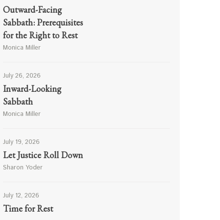
Outward-Facing
Sabbath: Prerequisites
for the Right to Rest
Monica Miller
July 26, 2026
Inward-Looking
Sabbath
Monica Miller
July 19, 2026
Let Justice Roll Down
Sharon Yoder
July 12, 2026
Time for Rest