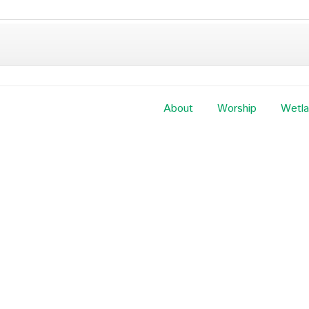
About
Worship
Wetl