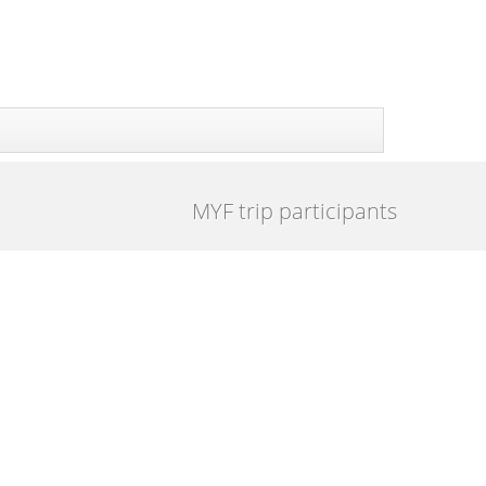
MYF trip participants