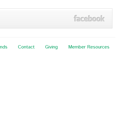
ands
Contact
Giving
Member Resources