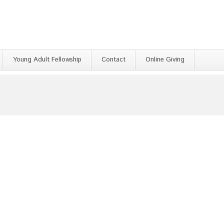
Young Adult Fellowship
Contact
Online Giving