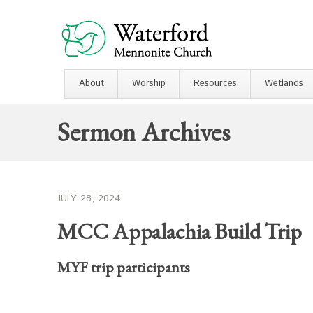
About
Worship
Resources
Wetlands
Sermon Archives
JULY 28, 2024
MCC Appalachia Build Trip
MYF trip participants