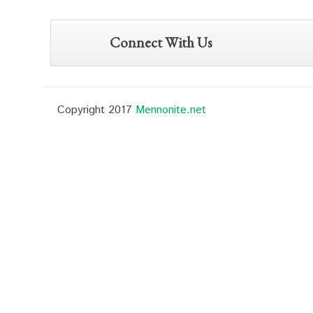
Connect With Us
Copyright 2017
Mennonite.net