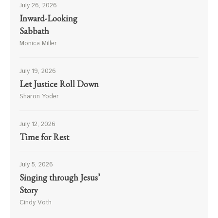
July 26, 2026
Inward-Looking
Sabbath
Monica Miller
July 19, 2026
Let Justice Roll Down
Sharon Yoder
July 12, 2026
Time for Rest
July 5, 2026
Singing through Jesus’
Story
Cindy Voth