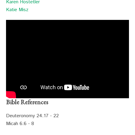
Karen Hostetler
Katie Misz
Bible References
Deuteronomy 24:17 - 22
Micah 6:6 - 8