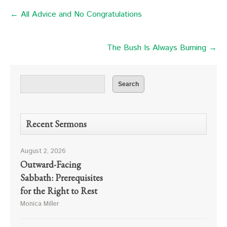
← All Advice and No Congratulations
The Bush Is Always Burning →
Recent Sermons
August 2, 2026
Outward-Facing
Sabbath: Prerequisites
for the Right to Rest
Monica Miller