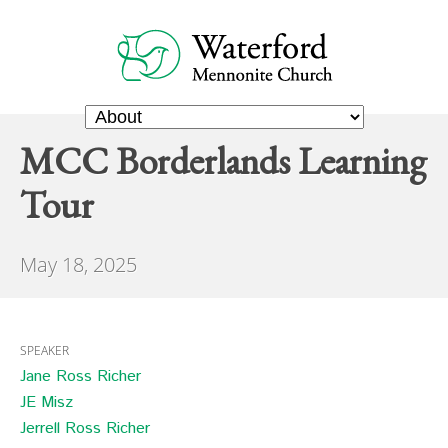
MCC Borderlands Learning
Tour
May 18, 2025
SPEAKER
Jane Ross Richer
JE Misz
Jerrell Ross Richer