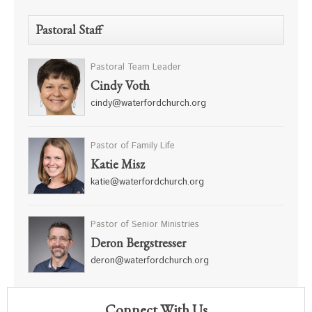
Pastoral Staff
Pastoral Team Leader
Cindy Voth
cindy@waterfordchurch.org
Pastor of Family Life
Katie Misz
katie@waterfordchurch.org
Pastor of Senior Ministries
Deron Bergstresser
deron@waterfordchurch.org
Connect With Us