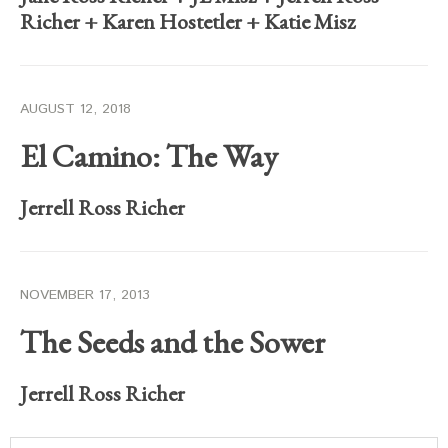
Richer
+
Karen Hostetler
+
Katie Misz
AUGUST 12, 2018
El Camino: The Way
Jerrell Ross Richer
NOVEMBER 17, 2013
The Seeds and the Sower
Jerrell Ross Richer