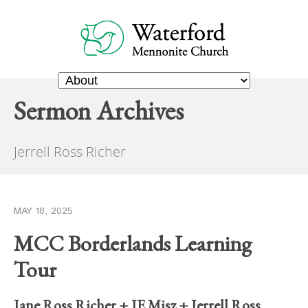
Sermon Archives
Jerrell Ross Richer
MAY 18, 2025
MCC Borderlands Learning
Tour
Jane Ross Richer
+
JE Misz
+
Jerrell Ross