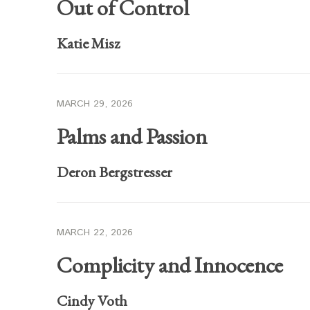
Out of Control
Katie Misz
MARCH 29, 2026
Palms and Passion
Deron Bergstresser
MARCH 22, 2026
Complicity and Innocence
Cindy Voth