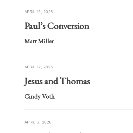
APRIL 19, 2026
Paul’s Conversion
Matt Miller
APRIL 12, 2026
Jesus and Thomas
Cindy Voth
APRIL 5, 2026