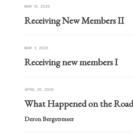
MAY 10, 2026
Receiving New Members II
MAY 3, 2026
Receiving new members I
APRIL 26, 2026
What Happened on the Roa
Deron Bergstresser