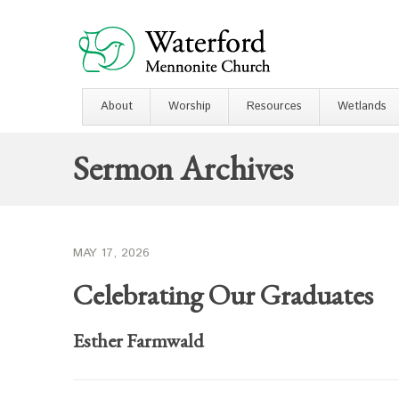
About
Worship
Resources
Wetlands
Sermon Archives
MAY 17, 2026
Celebrating Our Graduates
Esther Farmwald