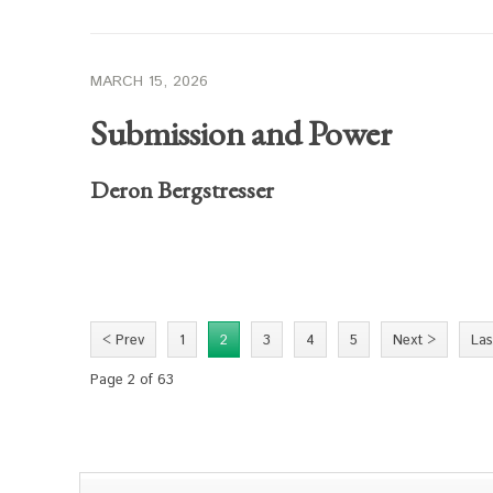
MARCH 15, 2026
Submission and Power
Deron Bergstresser
< Prev
1
2
3
4
5
Next >
Las
Page 2 of 63