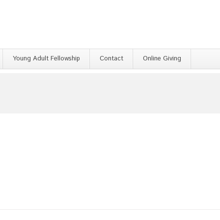
Young Adult Fellowship
Contact
Online Giving